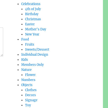
Celebrations
4th of July
Birthday
Christmas
Easter
Mother's Day
New Year
Food
Fruits
Sweets/Dessert
Individual Design
Kids
Members Only
Nature
Flower
Numbers
Objects
Clothes
Decors
Signage
Toy