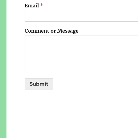
Email
*
Comment or Message
Submit