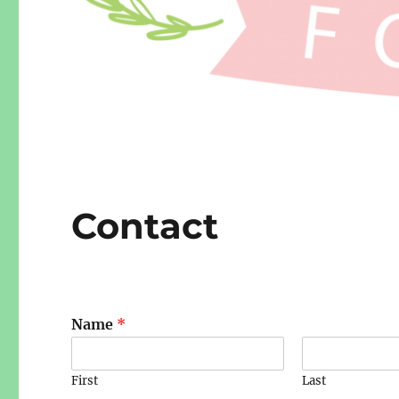
Contact
Name
*
First
Last