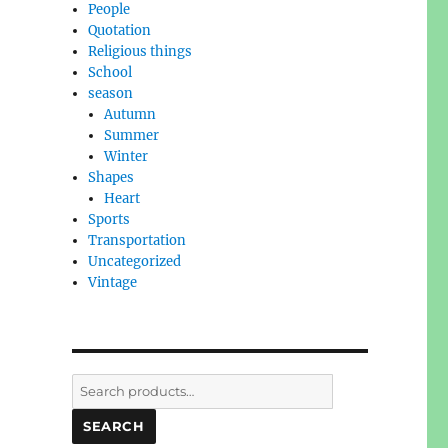
People
Quotation
Religious things
School
season
Autumn
Summer
Winter
Shapes
Heart
Sports
Transportation
Uncategorized
Vintage
Search
for:
SEARCH