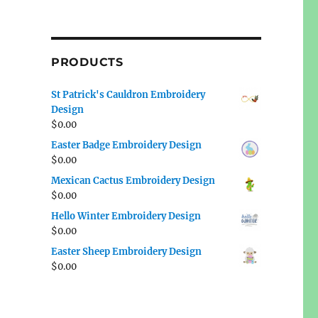
PRODUCTS
St Patrick's Cauldron Embroidery
Design
$
0.00
Easter Badge Embroidery Design
$
0.00
Mexican Cactus Embroidery Design
$
0.00
Hello Winter Embroidery Design
$
0.00
Easter Sheep Embroidery Design
$
0.00