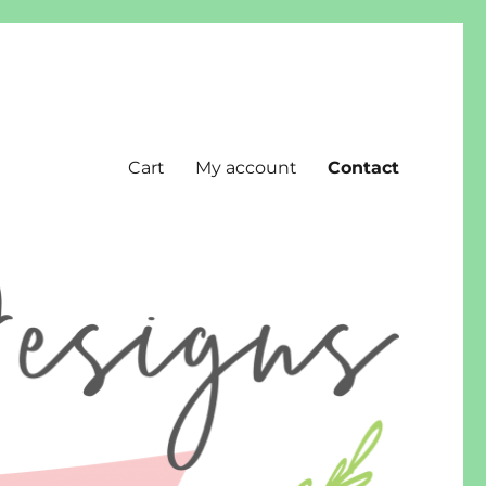
Cart
My account
Contact