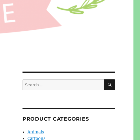
SEARCH
Search
for:
PRODUCT CATEGORIES
Animals
Cartoons