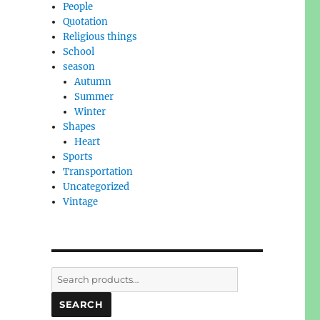
People
Quotation
Religious things
School
season
Autumn
Summer
Winter
Shapes
Heart
Sports
Transportation
Uncategorized
Vintage
Search
for:
SEARCH