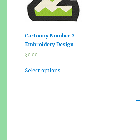
Cartoony Number 2
Embroidery Design
$
0.00
Select options