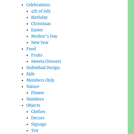
Celebrations
4th of July
Birthday
Christmas
Easter
Mother's Day
New Year
Food
Fruits
Sweets/Dessert
Individual Design
Kids
Members Only
Nature
Flower
Numbers
Objects
Clothes
Decors
Signage
Toy