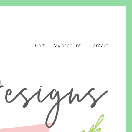
Cart
My account
Contact