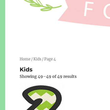
Home
/
Kids
/ Page 4
Kids
Showing 49–49 of 49 results