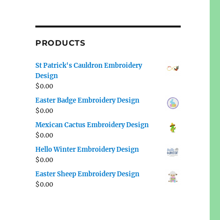
PRODUCTS
St Patrick's Cauldron Embroidery
Design
$
0.00
Easter Badge Embroidery Design
$
0.00
Mexican Cactus Embroidery Design
$
0.00
Hello Winter Embroidery Design
$
0.00
Easter Sheep Embroidery Design
$
0.00