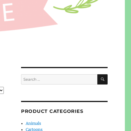
SEARCH
Search
for:
PRODUCT CATEGORIES
Animals
Cartoons