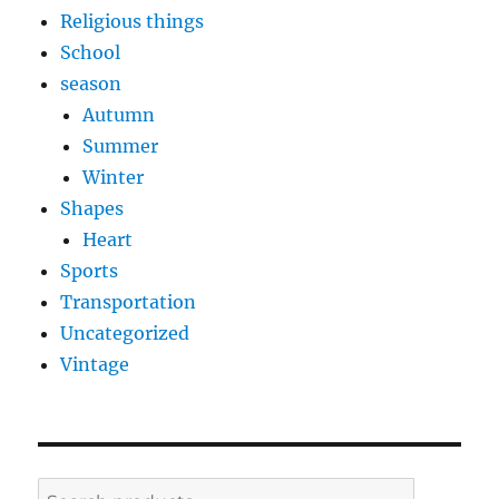
Religious things
School
season
Autumn
Summer
Winter
Shapes
Heart
Sports
Transportation
Uncategorized
Vintage
Search