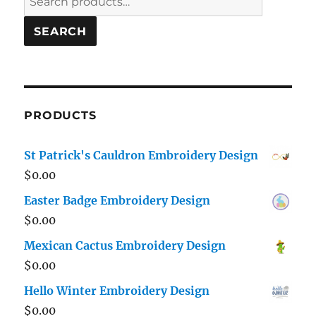
for:
SEARCH
PRODUCTS
St Patrick's Cauldron Embroidery Design
$
0.00
Easter Badge Embroidery Design
$
0.00
Mexican Cactus Embroidery Design
$
0.00
Hello Winter Embroidery Design
$
0.00