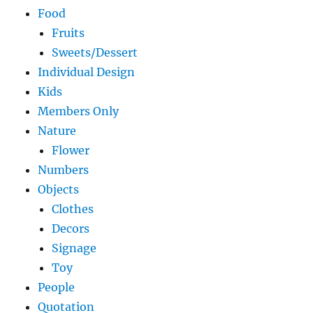
Food
Fruits
Sweets/Dessert
Individual Design
Kids
Members Only
Nature
Flower
Numbers
Objects
Clothes
Decors
Signage
Toy
People
Quotation