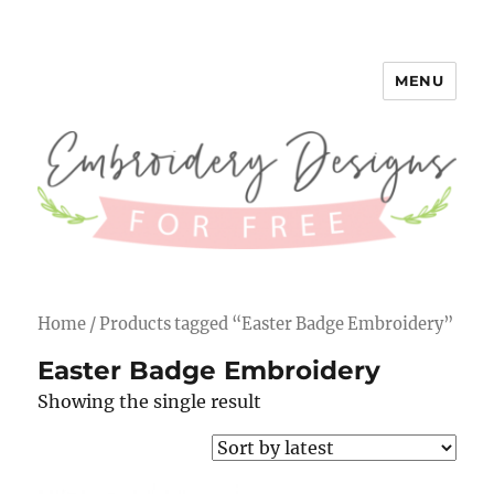
MENU
Embroidery Designs for Free
Home
/ Products tagged “Easter Badge Embroidery”
Easter Badge Embroidery
Showing the single result