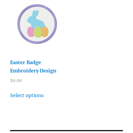
Easter Badge
Embroidery Design
$
0.00
Select options