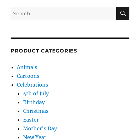
SE
Search
for:
PRODUCT CATEGORIES
Animals
Cartoons
Celebrations
4th of July
Birthday
Christmas
Easter
Mother's Day
New Year