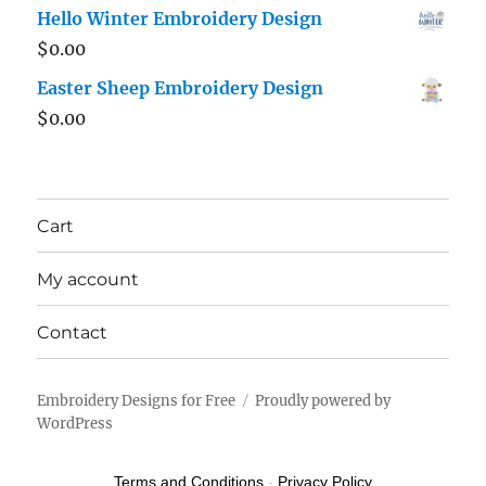
Hello Winter Embroidery Design
$
0.00
Easter Sheep Embroidery Design
$
0.00
Cart
My account
Contact
Embroidery Designs for Free
Proudly powered by
WordPress
Terms and Conditions
-
Privacy Policy