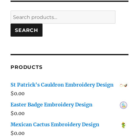
Search
for:
SEARCH
PRODUCTS
St Patrick's Cauldron Embroidery Design
$
0.00
Easter Badge Embroidery Design
$
0.00
Mexican Cactus Embroidery Design
$
0.00