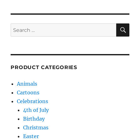
SE
Search
for:
PRODUCT CATEGORIES
Animals
Cartoons
Celebrations
4th of July
Birthday
Christmas
Easter