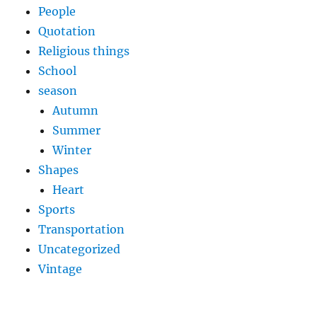
People
Quotation
Religious things
School
season
Autumn
Summer
Winter
Shapes
Heart
Sports
Transportation
Uncategorized
Vintage