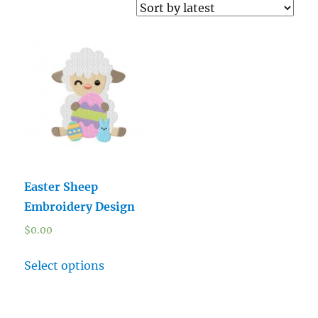
Easter Sheep
Embroidery Design
$
0.00
Select options