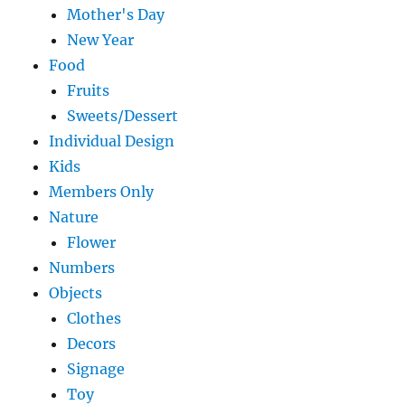
Mother's Day
New Year
Food
Fruits
Sweets/Dessert
Individual Design
Kids
Members Only
Nature
Flower
Numbers
Objects
Clothes
Decors
Signage
Toy