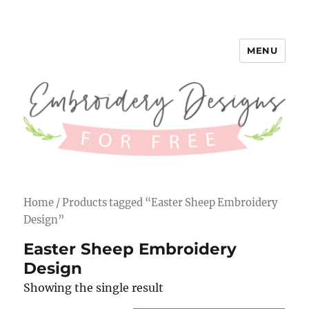
MENU
Embroidery Designs for Free
Home
/ Products tagged “Easter Sheep Embroidery
Design”
Easter Sheep Embroidery
Design
Showing the single result