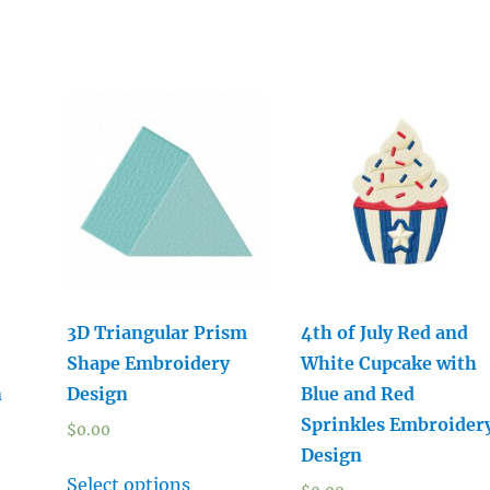
3D Triangular Prism
4th of July Red and
Shape Embroidery
White Cupcake with
n
Design
Blue and Red
Sprinkles Embroider
$
0.00
Design
Select options