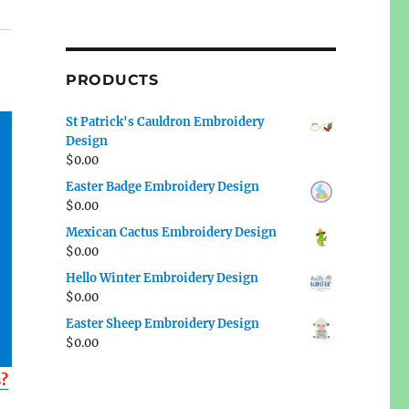
PRODUCTS
St Patrick's Cauldron Embroidery
Design
$
0.00
Easter Badge Embroidery Design
$
0.00
Mexican Cactus Embroidery Design
$
0.00
Hello Winter Embroidery Design
$
0.00
Easter Sheep Embroidery Design
$
0.00
s?