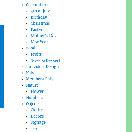
Celebrations
4th of July
Birthday
Christmas
Easter
Mother's Day
New Year
Food
Fruits
Sweets/Dessert
Individual Design
Kids
Members Only
Nature
Flower
Numbers
Objects
Clothes
l
Decors
Signage
Toy