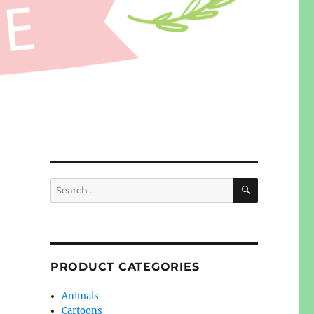
SEARCH
Search
for:
PRODUCT CATEGORIES
Animals
Cartoons