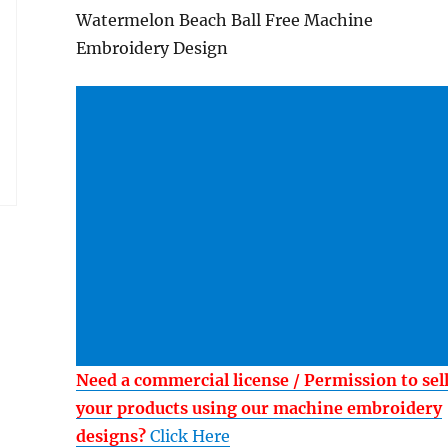
Watermelon Beach Ball Free Machine
Embroidery Design
Need a commercial license / Permission to sel
your products using our machine embroidery
designs?
Click Here