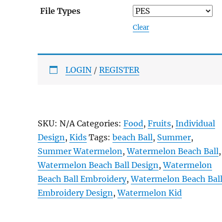
File Types
Clear
LOGIN
/
REGISTER
SKU:
N/A
Categories:
Food
,
Fruits
,
Individual
Design
,
Kids
Tags:
beach Ball
,
Summer
,
Summer Watermelon
,
Watermelon Beach Ball
,
Watermelon Beach Ball Design
,
Watermelon
Beach Ball Embroidery
,
Watermelon Beach Bal
Embroidery Design
,
Watermelon Kid