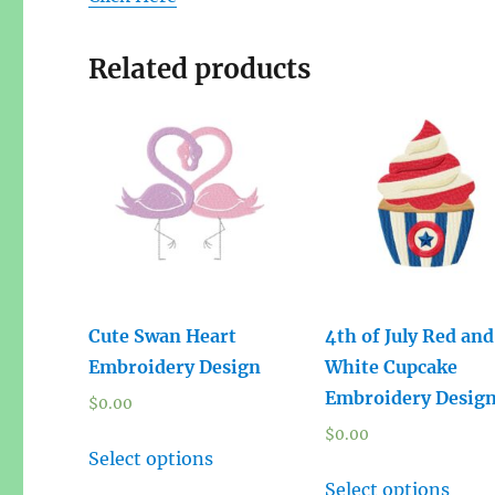
Related products
Cute Swan Heart
4th of July Red and
Embroidery Design
White Cupcake
Embroidery Desig
$
0.00
$
0.00
Select options
Select options