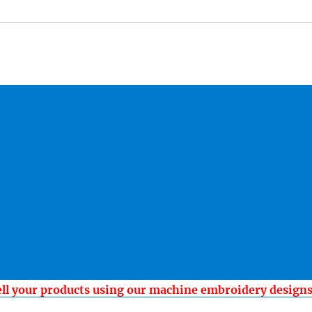
ell your products using our machine embroidery design