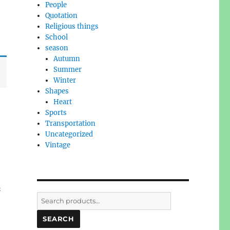
People
Quotation
Religious things
School
season
Autumn
Summer
Winter
Shapes
Heart
Sports
Transportation
Uncategorized
Vintage
l
Search
for:
SEARCH