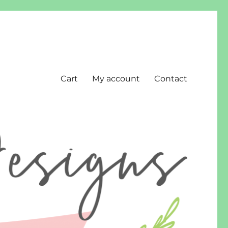
Cart
My account
Contact