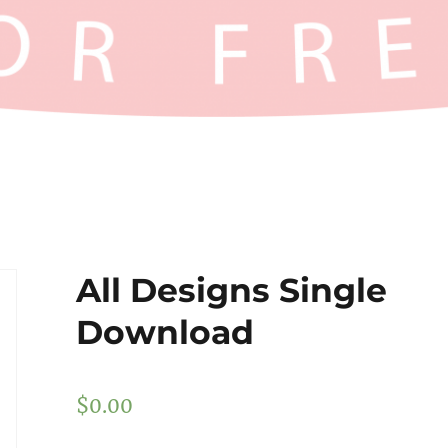
All Designs Single
Download
$
0.00