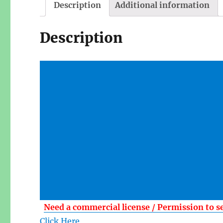
Description
Additional information
Description
Need a commercial license / Permission to s
Click Here