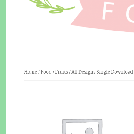
Home
/
Food
/
Fruits
/ All Designs Single Download