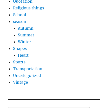
Quotation
Religious things
School
season
Autumn
Summer
Winter
Shapes
Heart
Sports
Transportation
Uncategorized
Vintage