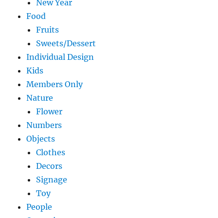
New Year
Food
Fruits
Sweets/Dessert
Individual Design
Kids
Members Only
Nature
Flower
Numbers
Objects
Clothes
Decors
Signage
Toy
People