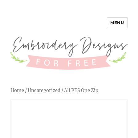
MENU
Embroidery Designs for Free
Home
/
Uncategorized
/ All PES One Zip