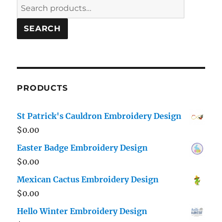
Search
for:
SEARCH
PRODUCTS
St Patrick's Cauldron Embroidery Design
$
0.00
Easter Badge Embroidery Design
$
0.00
Mexican Cactus Embroidery Design
$
0.00
Hello Winter Embroidery Design