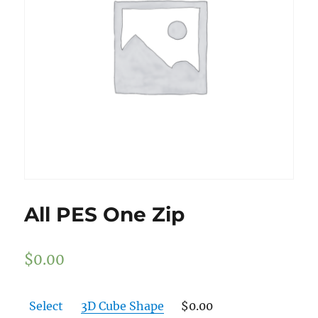
All PES One Zip
$
0.00
Select
3D Cube Shape
$
0.00