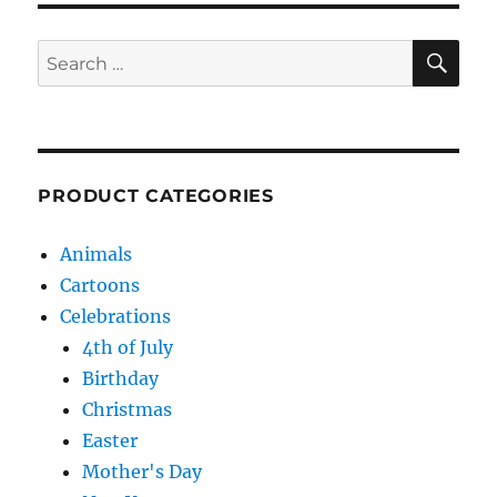
SE
Search
for:
PRODUCT CATEGORIES
Animals
Cartoons
Celebrations
4th of July
Birthday
Christmas
Easter
Mother's Day