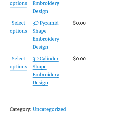
options
Embroidery
Design
Select
3D Pyramid
$
0.00
options
Shape
Embroidery
Design
Select
3D Cylinder
$
0.00
options
Shape
Embroidery
Design
Category:
Uncategorized