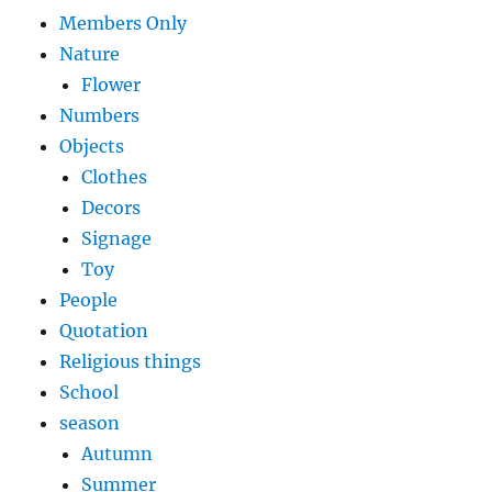
Members Only
Nature
Flower
Numbers
Objects
Clothes
Decors
Signage
Toy
People
Quotation
Religious things
School
season
Autumn
Summer