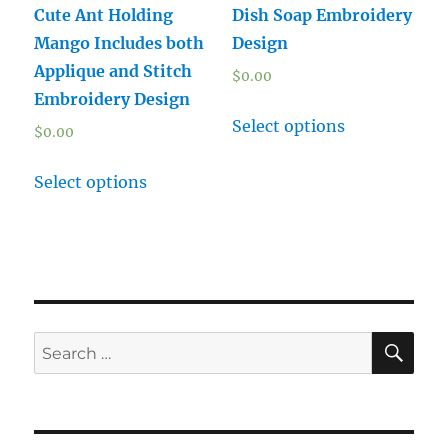
Cute Ant Holding
Dish Soap Embroidery
Mango Includes both
Design
Applique and Stitch
$
0.00
Embroidery Design
Select options
$
0.00
Select options
SE
Search
for: