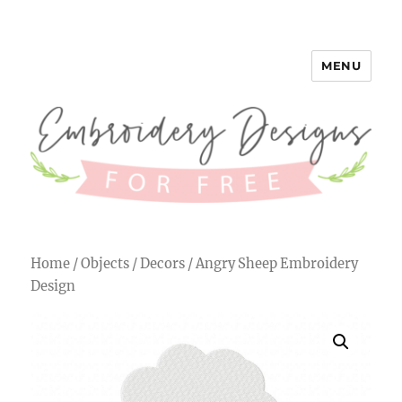
MENU
Embroidery Designs for Free
Home
/
Objects
/
Decors
/ Angry Sheep Embroidery
Design