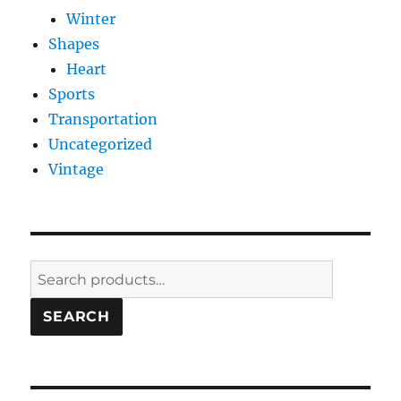
Winter
Shapes
Heart
Sports
Transportation
Uncategorized
Vintage
Search
for:
SEARCH