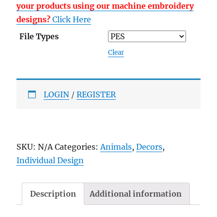
your products using our machine embroidery
designs?
Click Here
File Types
Clear
LOGIN
/
REGISTER
SKU:
N/A
Categories:
Animals
,
Decors
,
Individual Design
Description
Additional information