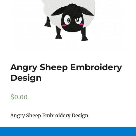
Angry Sheep Embroidery
Design
$
0.00
Angry Sheep Embroidery Design