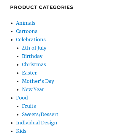
PRODUCT CATEGORIES
Animals
Cartoons
Celebrations
4th of July
Birthday
Christmas
Easter
Mother's Day
New Year
Food
Fruits
Sweets/Dessert
Individual Design
Kids