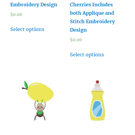
Embroidery Design
Cherries Includes
both Applique and
$
0.00
Stitch Embroidery
Select options
Design
$
0.00
Select options