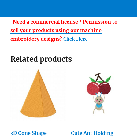
Need a commercial license / Permission to
sell your products using our machine
embroidery designs?
Click Here
Related products
3D Cone Shape
Cute Ant Holding