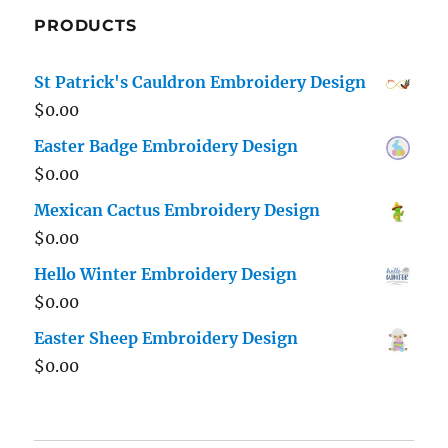
PRODUCTS
St Patrick's Cauldron Embroidery Design
$
0.00
Easter Badge Embroidery Design
$
0.00
Mexican Cactus Embroidery Design
$
0.00
Hello Winter Embroidery Design
$
0.00
Easter Sheep Embroidery Design
$
0.00