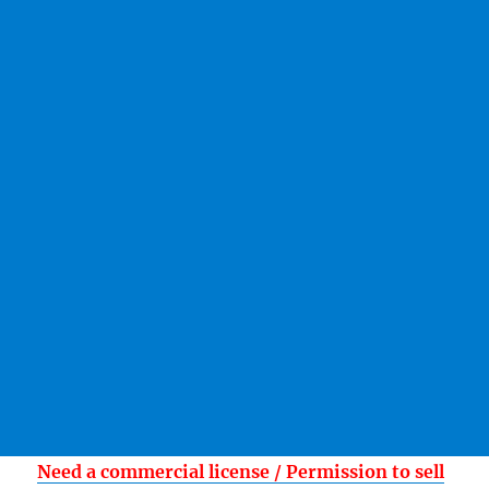
Need a commercial license / Permission to sell