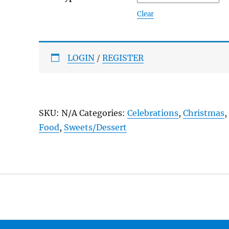
Clear
LOGIN
/
REGISTER
SKU:
N/A
Categories:
Celebrations
,
Christmas
,
Food
,
Sweets/Dessert