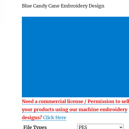
Blue Candy Cane Embroidery Design
Need a commercial license / Permission to sel
your products using our machine embroidery
designs?
Click Here
File Types