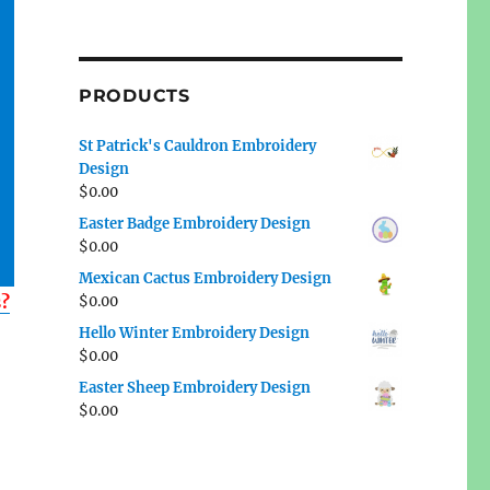
PRODUCTS
St Patrick's Cauldron Embroidery
Design
$
0.00
Easter Badge Embroidery Design
$
0.00
Mexican Cactus Embroidery Design
s?
$
0.00
Hello Winter Embroidery Design
$
0.00
Easter Sheep Embroidery Design
$
0.00