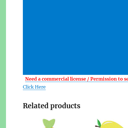
Need a commercial license / Permission to s
Click Here
Related products