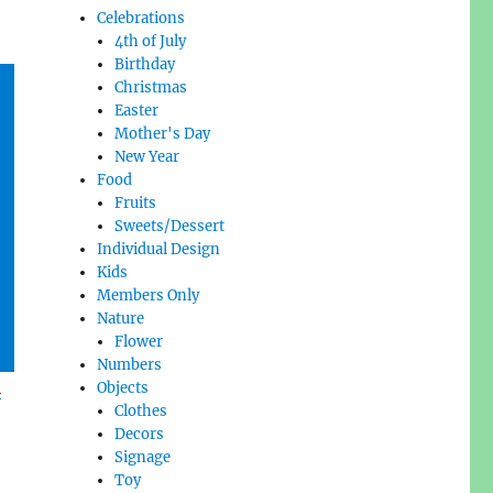
Celebrations
4th of July
Birthday
Christmas
Easter
Mother's Day
New Year
Food
Fruits
Sweets/Dessert
Individual Design
Kids
Members Only
Nature
Flower
Numbers
l
Objects
Clothes
Decors
Signage
Toy