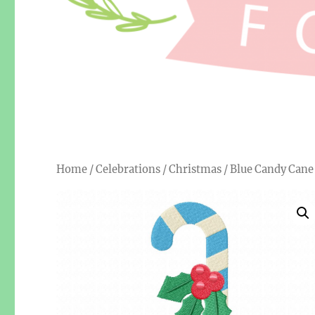
Home
/
Celebrations
/
Christmas
/ Blue Candy Can