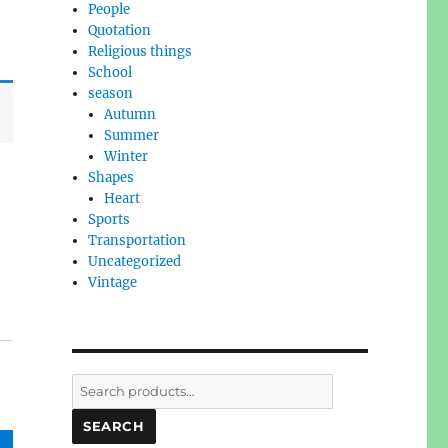
People
Quotation
Religious things
School
season
Autumn
Summer
Winter
Shapes
Heart
Sports
Transportation
Uncategorized
Vintage
Search
for:
SEARCH