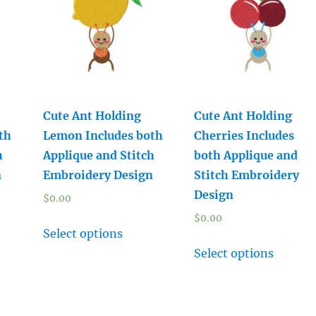
Cute Ant Holding
Cute Ant Holding
th
Lemon Includes both
Cherries Includes
h
Applique and Stitch
both Applique and
n
Embroidery Design
Stitch Embroidery
Design
$
0.00
$
0.00
Select options
Select options