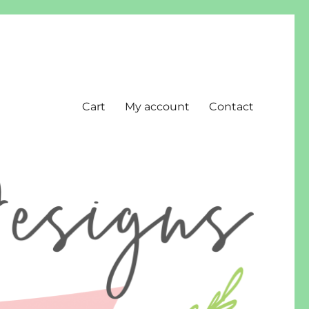
Cart
My account
Contact