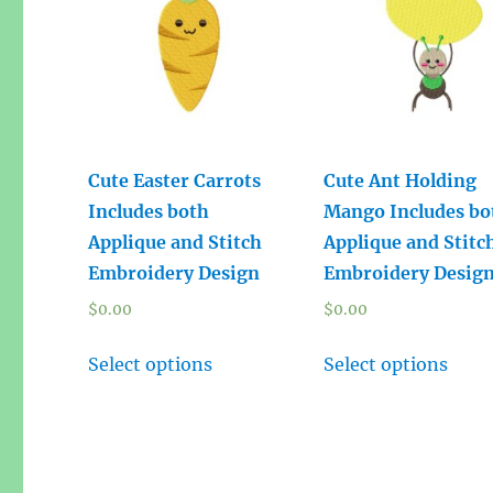
Cute Easter Carrots
Cute Ant Holding
Includes both
Mango Includes bo
Applique and Stitch
Applique and Stitc
Embroidery Design
Embroidery Desig
$
0.00
$
0.00
Select options
Select options