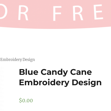
e Embroidery Design
Blue Candy Cane
Embroidery Design
$
0.00