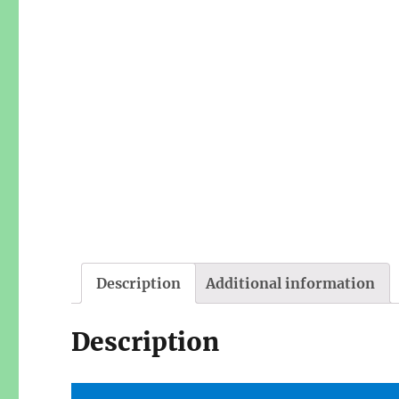
Description
Additional information
Description