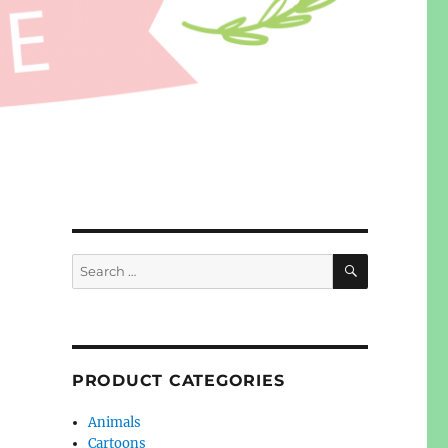
SEARCH
Search
for:
PRODUCT CATEGORIES
Animals
Cartoons