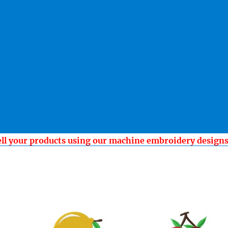
ell your products using our machine embroidery design