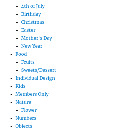
4th of July
Birthday
Christmas
Easter
Mother's Day
New Year
Food
Fruits
Sweets/Dessert
Individual Design
Kids
Members Only
Nature
Flower
Numbers
Objects