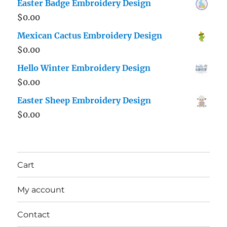
Easter Badge Embroidery Design
$
0.00
Mexican Cactus Embroidery Design
$
0.00
Hello Winter Embroidery Design
$
0.00
Easter Sheep Embroidery Design
$
0.00
Cart
My account
Contact