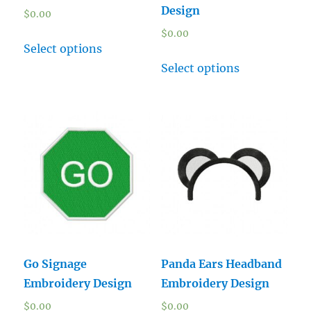
Design
$
0.00
$
0.00
Select options
Select options
Go Signage
Panda Ears Headband
Embroidery Design
Embroidery Design
$
0.00
$
0.00