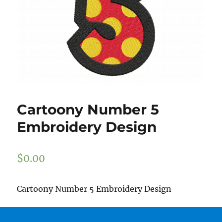
Cartoony Number 5
Embroidery Design
$
0.00
Cartoony Number 5 Embroidery Design