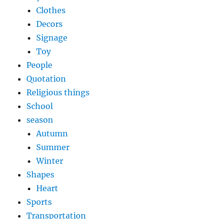
Clothes
Decors
Signage
Toy
People
Quotation
Religious things
School
season
Autumn
Summer
Winter
Shapes
Heart
Sports
Transportation