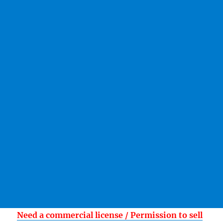
Need a commercial license / Permission to sell