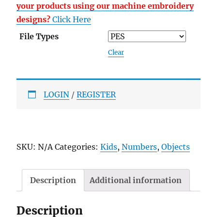
your products using our machine embroidery
designs?
Click Here
File Types
Clear
LOGIN
/
REGISTER
SKU:
N/A
Categories:
Kids
,
Numbers
,
Objects
Description
Additional information
Description