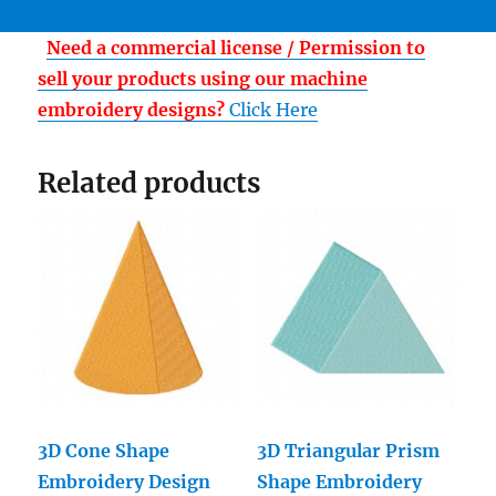
Need a commercial license / Permission to
sell your products using our machine
embroidery designs?
Click Here
Related products
3D Cone Shape
3D Triangular Prism
Embroidery Design
Shape Embroidery