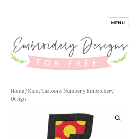
MENU
Embroidery Designs for Free
Home
/
Kids
/ Cartoony Number 5 Embroidery
Design