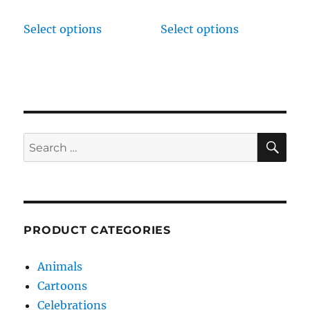
Select options
Select options
SE
Search
for:
PRODUCT CATEGORIES
Animals
Cartoons
Celebrations