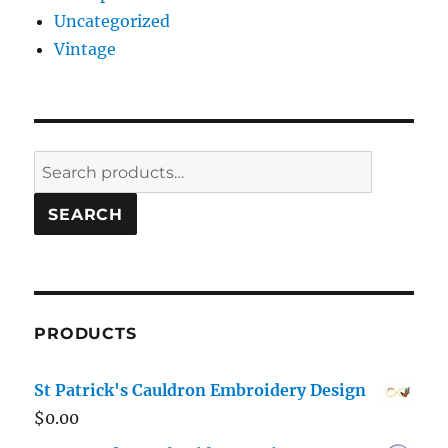
Uncategorized
Vintage
Search
for:
SEARCH
PRODUCTS
St Patrick's Cauldron Embroidery Design
$
0.00