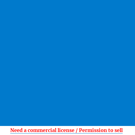
Need a commercial license / Permission to sell