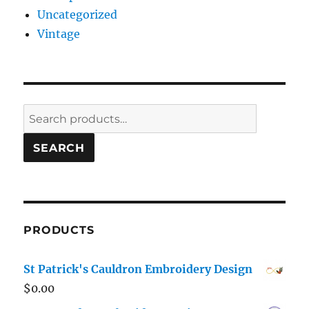
Uncategorized
Vintage
Search
for:
SEARCH
PRODUCTS
St Patrick's Cauldron Embroidery Design
$
0.00