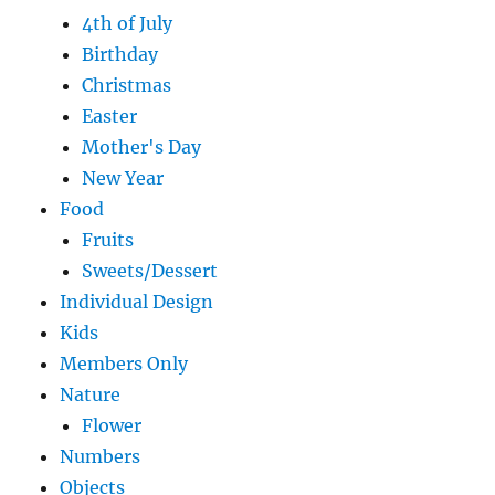
4th of July
Birthday
Christmas
Easter
Mother's Day
New Year
Food
Fruits
Sweets/Dessert
Individual Design
Kids
Members Only
Nature
Flower
Numbers
Objects