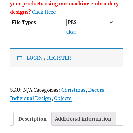
your products using our machine embroidery
designs?
Click Here
File Types
Clear
LOGIN
/
REGISTER
SKU:
N/A
Categories:
Christmas
,
Decors
,
Individual Design
,
Objects
Description
Additional information