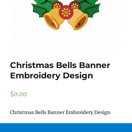
Christmas Bells Banner
Embroidery Design
$
0.00
Christmas Bells Banner Embroidery Design