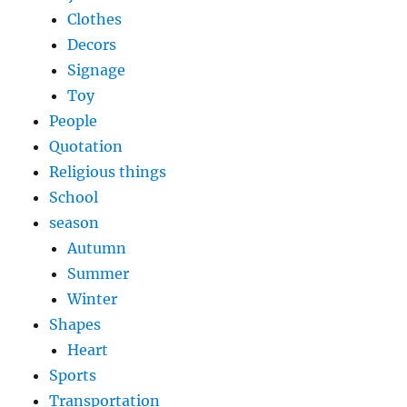
Clothes
Decors
Signage
Toy
People
Quotation
Religious things
School
season
Autumn
Summer
Winter
Shapes
Heart
Sports
Transportation