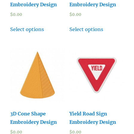
Embroidery Design
Embroidery Design
$
0.00
$
0.00
Select options
Select options
3D Cone Shape
Yield Road Sign
Embroidery Design
Embroidery Design
$
0.00
$
0.00