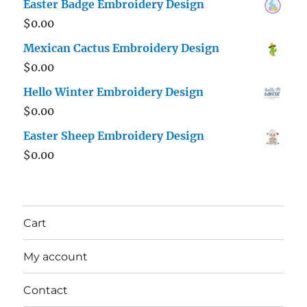
Easter Badge Embroidery Design
$
0.00
Mexican Cactus Embroidery Design
$
0.00
Hello Winter Embroidery Design
$
0.00
Easter Sheep Embroidery Design
$
0.00
Cart
My account
Contact