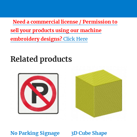
Need a commercial license / Permission to
sell your products using our machine
embroidery designs?
Click Here
Related products
No Parking Signage
3D Cube Shape