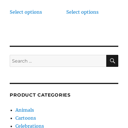
Select options
Select options
SE
Search
for:
PRODUCT CATEGORIES
Animals
Cartoons
Celebrations