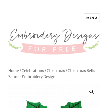
MENU
Embroidery Designs for Free
Home
/
Celebrations
/
Christmas
/ Christmas Bells
Banner Embroidery Design