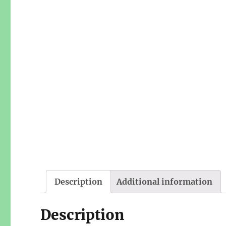
Description
Additional information
Description