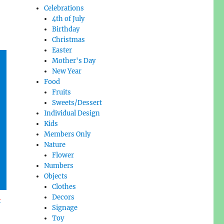
Celebrations
4th of July
Birthday
Christmas
Easter
Mother's Day
New Year
Food
Fruits
Sweets/Dessert
Individual Design
Kids
Members Only
Nature
Flower
Numbers
Objects
Clothes
l
Decors
Signage
Toy