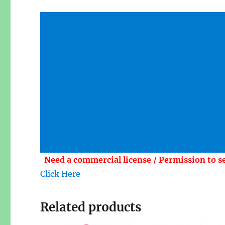
Need a commercial license / Permission to s
Click Here
Related products