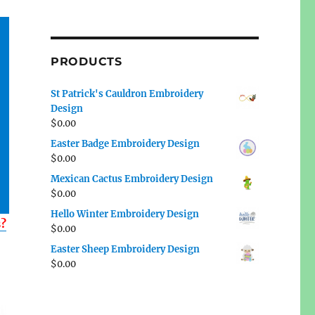
PRODUCTS
St Patrick's Cauldron Embroidery
Design
$
0.00
Easter Badge Embroidery Design
$
0.00
Mexican Cactus Embroidery Design
$
0.00
Hello Winter Embroidery Design
s?
$
0.00
Easter Sheep Embroidery Design
$
0.00