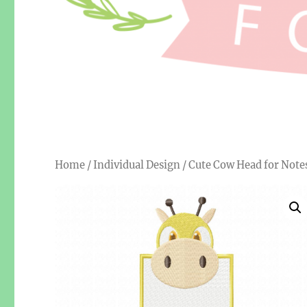
Home
/
Individual Design
/ Cute Cow Head for Not