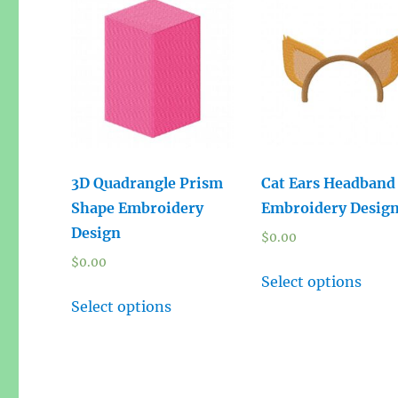
3D Quadrangle Prism
Cat Ears Headband
Shape Embroidery
Embroidery Desig
Design
$
0.00
$
0.00
Select options
Select options