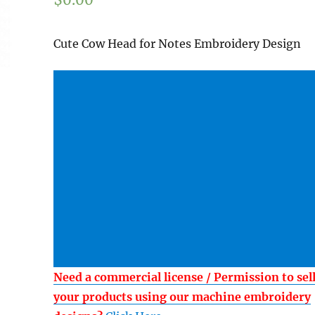
Cute Cow Head for Notes Embroidery Design
Need a commercial license / Permission to sel
your products using our machine embroidery