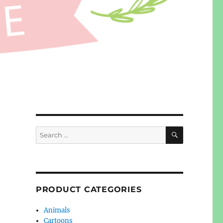
SEARCH
Search
for:
PRODUCT CATEGORIES
Animals
Cartoons