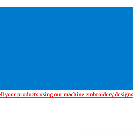
ell your products using our machine embroidery design