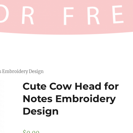
es Embroidery Design
Cute Cow Head for
Notes Embroidery
Design
$
0.00