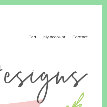
Cart
My account
Contact