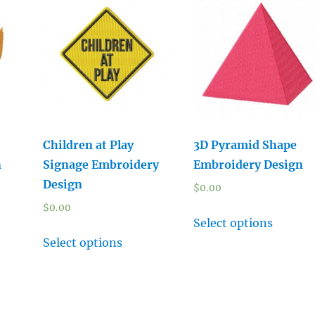
Children at Play
3D Pyramid Shape
n
Signage Embroidery
Embroidery Design
Design
$
0.00
$
0.00
Select options
Select options