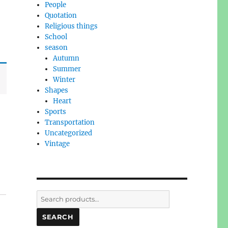
People
Quotation
Religious things
School
season
Autumn
Summer
Winter
Shapes
Heart
Sports
Transportation
Uncategorized
Vintage
Search
for:
SEARCH