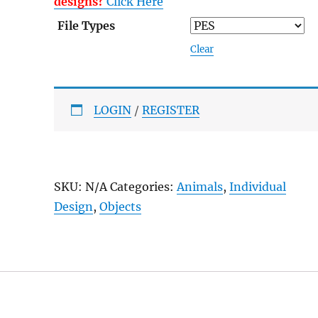
designs?
Click Here
File Types
Clear
LOGIN
/
REGISTER
SKU:
N/A
Categories:
Animals
,
Individual
Design
,
Objects