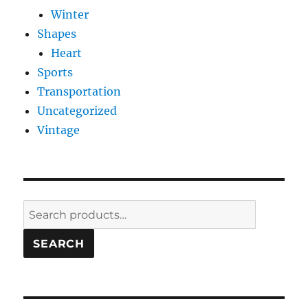
Winter
Shapes
Heart
Sports
Transportation
Uncategorized
Vintage
Search
for:
SEARCH