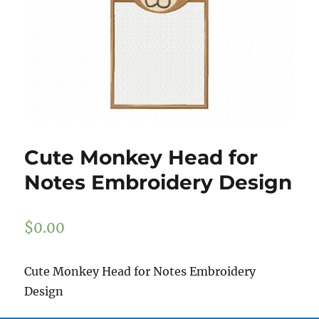
Cute Monkey Head for
Notes Embroidery Design
$
0.00
Cute Monkey Head for Notes Embroidery
Design