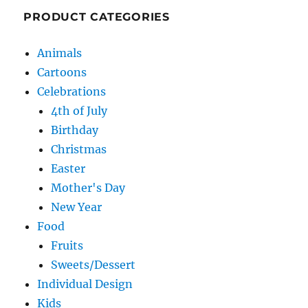
PRODUCT CATEGORIES
Animals
Cartoons
Celebrations
4th of July
Birthday
Christmas
Easter
Mother's Day
New Year
Food
Fruits
Sweets/Dessert
Individual Design
Kids