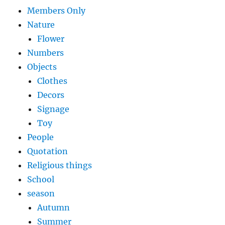
Members Only
Nature
Flower
Numbers
Objects
Clothes
Decors
Signage
Toy
People
Quotation
Religious things
School
season
Autumn
Summer