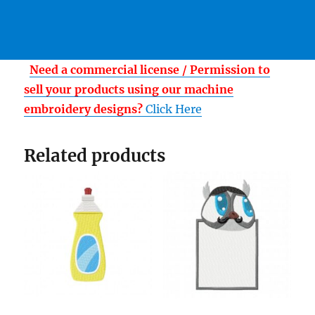
Need a commercial license / Permission to
sell your products using our machine
embroidery designs?
Click Here
Related products