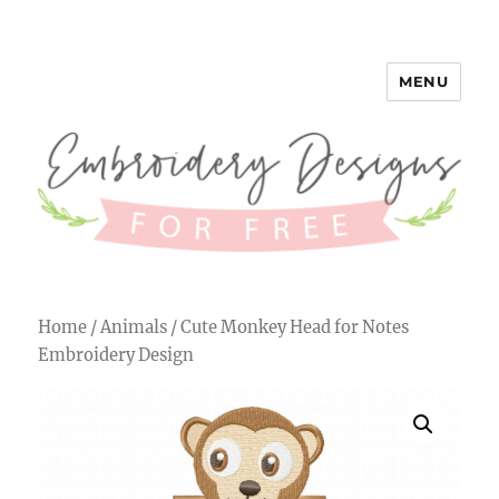
MENU
Embroidery Designs for Free
Home
/
Animals
/ Cute Monkey Head for Notes
Embroidery Design