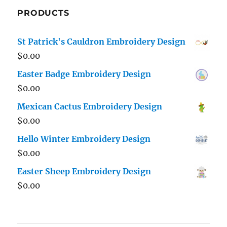
PRODUCTS
St Patrick's Cauldron Embroidery Design
$
0.00
Easter Badge Embroidery Design
$
0.00
Mexican Cactus Embroidery Design
$
0.00
Hello Winter Embroidery Design
$
0.00
Easter Sheep Embroidery Design
$
0.00