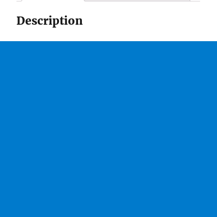
Description