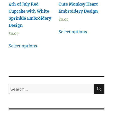
4th of July Red
Cute Monkey Heart
Cupcake with White
Embroidery Design
Sprinkle Embroidery
$
0.00
Design
Select options
$
0.00
Select options
SE
Search
for: