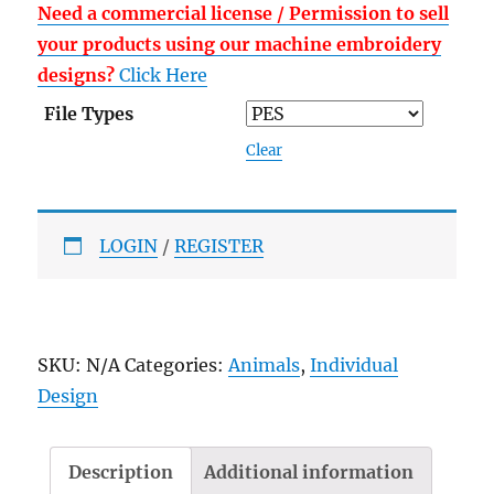
Need a commercial license / Permission to sell
your products using our machine embroidery
designs?
Click Here
File Types
Clear
LOGIN
/
REGISTER
SKU:
N/A
Categories:
Animals
,
Individual
Design
Description
Additional information