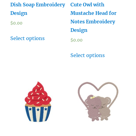
Dish Soap Embroidery
Cute Owl with
Design
Mustache Head for
Notes Embroidery
$
0.00
Design
Select options
$
0.00
Select options