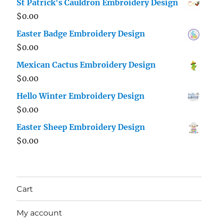
St Patrick's Cauldron Embroidery Design
$
0.00
Easter Badge Embroidery Design
$
0.00
Mexican Cactus Embroidery Design
$
0.00
Hello Winter Embroidery Design
$
0.00
Easter Sheep Embroidery Design
$
0.00
Cart
My account