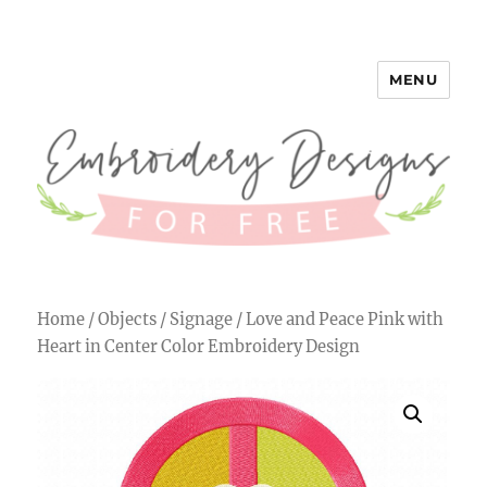
MENU
Embroidery Designs for Free
Home
/
Objects
/
Signage
/ Love and Peace Pink with
Heart in Center Color Embroidery Design