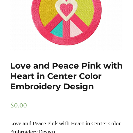
Love and Peace Pink with
Heart in Center Color
Embroidery Design
$
0.00
Love and Peace Pink with Heart in Center Color
Embroidery Design