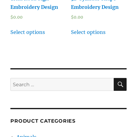
Embroidery Design
Embroidery Design
$
0.00
$
0.00
Select options
Select options
SE
Search
for:
PRODUCT CATEGORIES