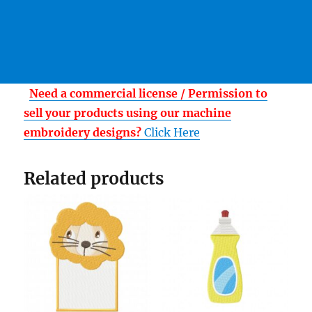
Need a commercial license / Permission to
sell your products using our machine
embroidery designs?
Click Here
Related products