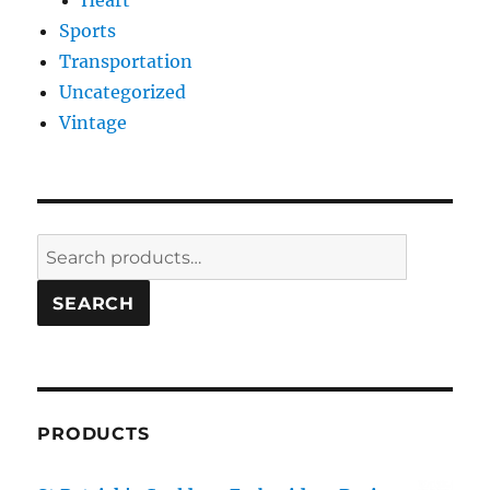
Heart
Sports
Transportation
Uncategorized
Vintage
Search
for:
SEARCH
PRODUCTS