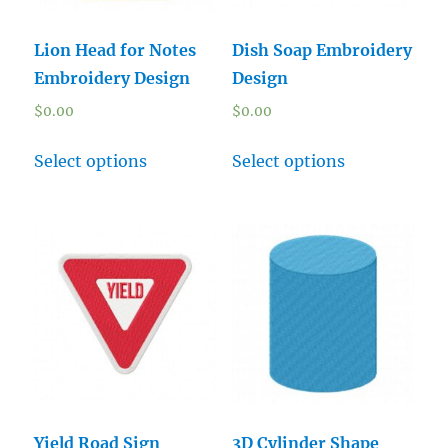
Lion Head for Notes
Dish Soap Embroidery
Embroidery Design
Design
$
0.00
$
0.00
Select options
Select options
Yield Road Sign
3D Cylinder Shape