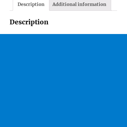
Description
Additional information
Description