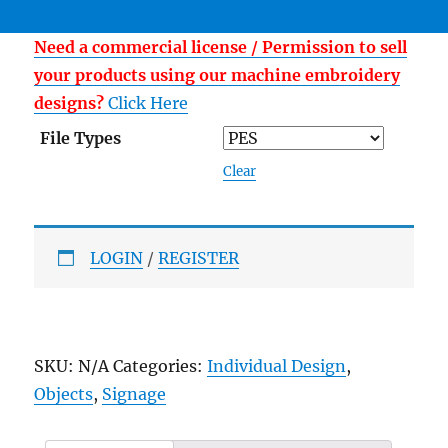
Need a commercial license / Permission to sell
your products using our machine embroidery
designs?
Click Here
File Types
Clear
LOGIN
/
REGISTER
SKU:
N/A
Categories:
Individual Design
,
Objects
,
Signage