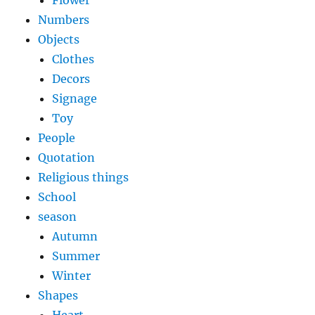
Flower
Numbers
Objects
Clothes
Decors
Signage
Toy
People
Quotation
Religious things
School
season
Autumn
Summer
Winter
Shapes