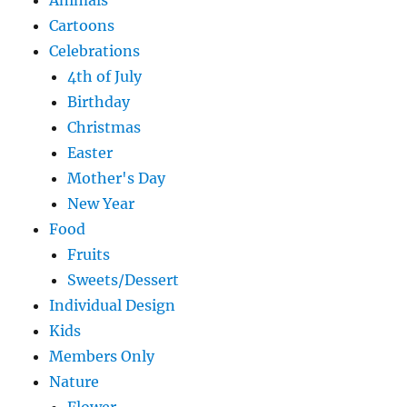
Animals
Cartoons
Celebrations
4th of July
Birthday
Christmas
Easter
Mother's Day
New Year
Food
Fruits
Sweets/Dessert
Individual Design
Kids
Members Only
Nature