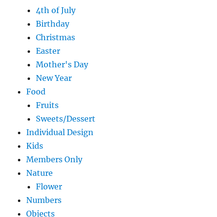
4th of July
Birthday
Christmas
Easter
Mother's Day
New Year
Food
Fruits
Sweets/Dessert
Individual Design
Kids
Members Only
Nature
Flower
Numbers
Objects