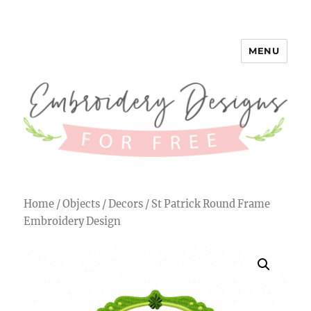
MENU
Embroidery Designs for Free
Home
/
Objects
/
Decors
/ St Patrick Round Frame
Embroidery Design