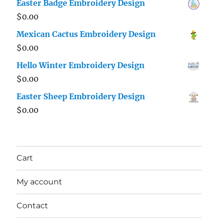
Easter Badge Embroidery Design
$
0.00
Mexican Cactus Embroidery Design
$
0.00
Hello Winter Embroidery Design
$
0.00
Easter Sheep Embroidery Design
$
0.00
Cart
My account
Contact