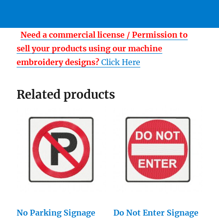
Need a commercial license / Permission to
sell your products using our machine
embroidery designs?
Click Here
Related products
No Parking Signage
Do Not Enter Signage