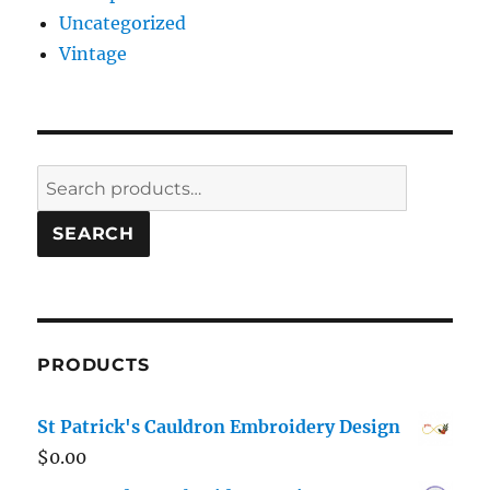
Uncategorized
Vintage
Search
for:
SEARCH
PRODUCTS
St Patrick's Cauldron Embroidery Design
$
0.00