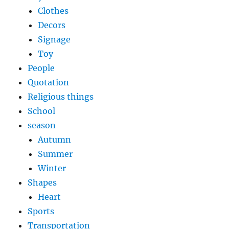
Clothes
Decors
Signage
Toy
People
Quotation
Religious things
School
season
Autumn
Summer
Winter
Shapes
Heart
Sports
Transportation