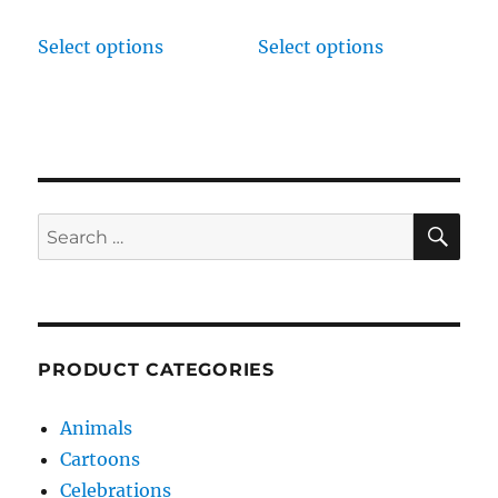
Select options
Select options
SE
Search
for:
PRODUCT CATEGORIES
Animals
Cartoons
Celebrations