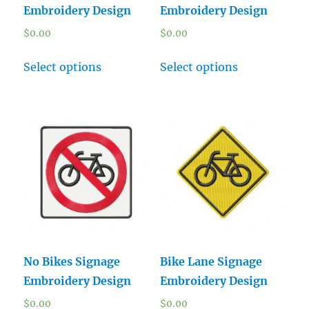
Embroidery Design
Embroidery Design
$
0.00
$
0.00
Select options
Select options
No Bikes Signage
Bike Lane Signage
Embroidery Design
Embroidery Design
$
0.00
$
0.00