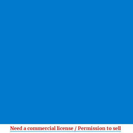
Need a commercial license / Permission to sell