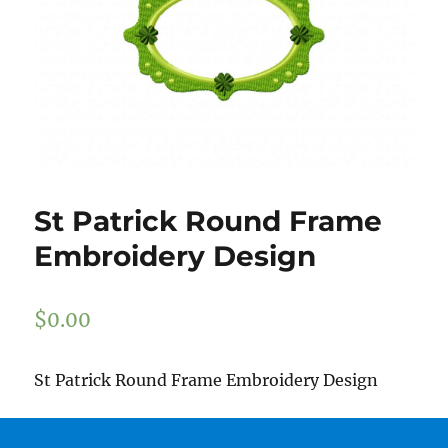
St Patrick Round Frame
Embroidery Design
$
0.00
St Patrick Round Frame Embroidery Design