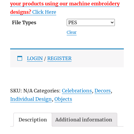
your products using our machine embroidery
designs?
Click Here
File Types
Clear
LOGIN
/
REGISTER
SKU:
N/A
Categories:
Celebrations
,
Decors
,
Individual Design
,
Objects
Description
Additional information