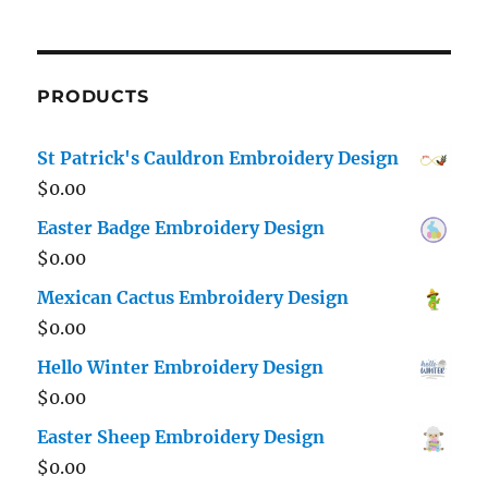
PRODUCTS
St Patrick's Cauldron Embroidery Design
$
0.00
Easter Badge Embroidery Design
$
0.00
Mexican Cactus Embroidery Design
$
0.00
Hello Winter Embroidery Design
$
0.00
Easter Sheep Embroidery Design
$
0.00