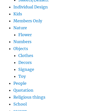
Sweets/Dessert
Individual Design
Kids
Members Only
Nature
Flower
Numbers
Objects
Clothes
Decors
Signage
Toy
People
Quotation
Religious things
School