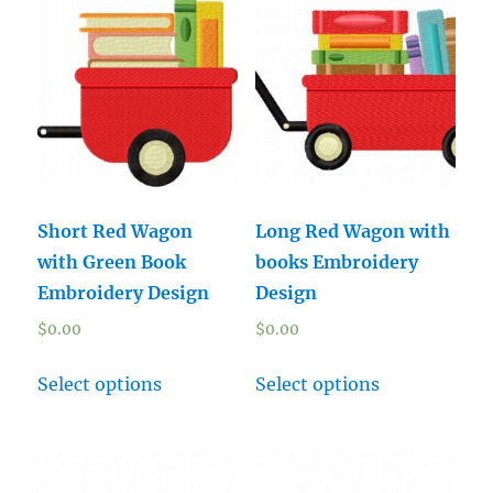
Short Red Wagon
Long Red Wagon with
with Green Book
books Embroidery
Embroidery Design
Design
$
0.00
$
0.00
Select options
Select options