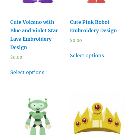
Cute Volcano with
Cute Pink Robot
Blue and Violet Star
Embroidery Design
Lava Embroidery
$
0.00
Design
Select options
$
0.00
Select options