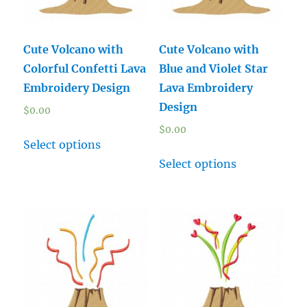
Cute Volcano with
Cute Volcano with
Colorful Confetti Lava
Blue and Violet Star
Embroidery Design
Lava Embroidery
Design
$
0.00
$
0.00
Select options
Select options