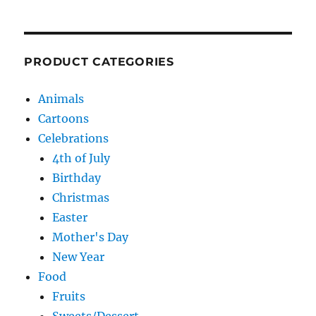
PRODUCT CATEGORIES
Animals
Cartoons
Celebrations
4th of July
Birthday
Christmas
Easter
Mother's Day
New Year
Food
Fruits