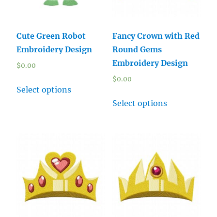
Cute Green Robot
Fancy Crown with Red
Embroidery Design
Round Gems
Embroidery Design
$
0.00
$
0.00
Select options
Select options