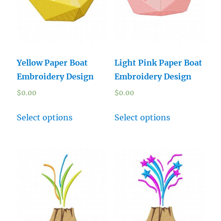
Yellow Paper Boat
Light Pink Paper Boat
Embroidery Design
Embroidery Design
$
0.00
$
0.00
Select options
Select options