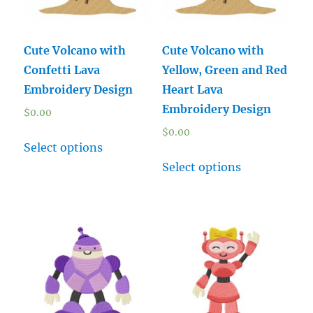
Cute Volcano with
Cute Volcano with
Confetti Lava
Yellow, Green and Red
Embroidery Design
Heart Lava
Embroidery Design
$
0.00
$
0.00
Select options
Select options