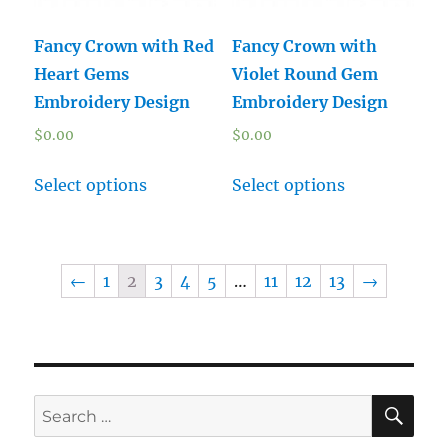
Fancy Crown with Red
Fancy Crown with
Heart Gems
Violet Round Gem
Embroidery Design
Embroidery Design
$
0.00
$
0.00
Select options
Select options
←
1
2
3
4
5
…
11
12
13
→
SE
Search
for: