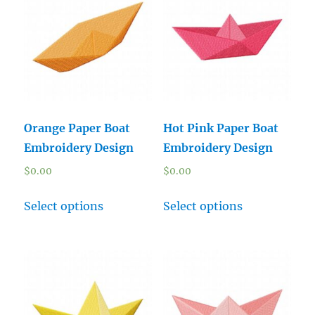
Orange Paper Boat
Hot Pink Paper Boat
Embroidery Design
Embroidery Design
$
0.00
$
0.00
Select options
Select options