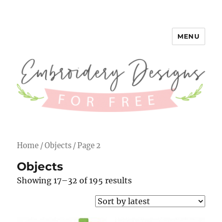
MENU
Embroidery Designs for Free
Home
/
Objects
/ Page 2
Objects
Showing 17–32 of 195 results