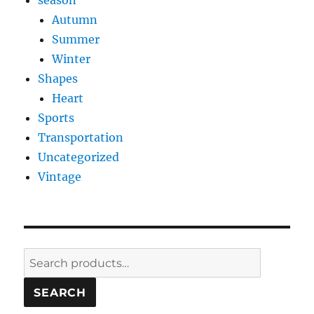
season
Autumn
Summer
Winter
Shapes
Heart
Sports
Transportation
Uncategorized
Vintage
Search
for:
SEARCH