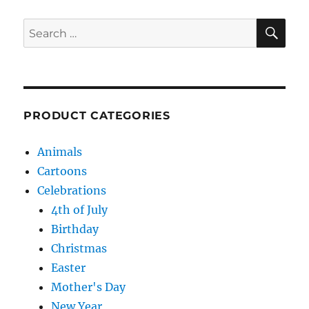
SE
Search
for:
PRODUCT CATEGORIES
Animals
Cartoons
Celebrations
4th of July
Birthday
Christmas
Easter
Mother's Day
New Year