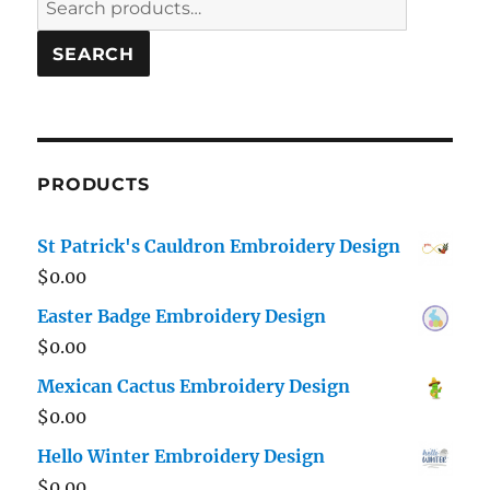
for:
SEARCH
PRODUCTS
St Patrick's Cauldron Embroidery Design
$
0.00
Easter Badge Embroidery Design
$
0.00
Mexican Cactus Embroidery Design
$
0.00
Hello Winter Embroidery Design
$
0.00