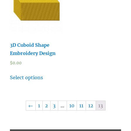
3D Cuboid Shape
Embroidery Design
$
0.00
Select options
←
1
2
3
…
10
11
12
13