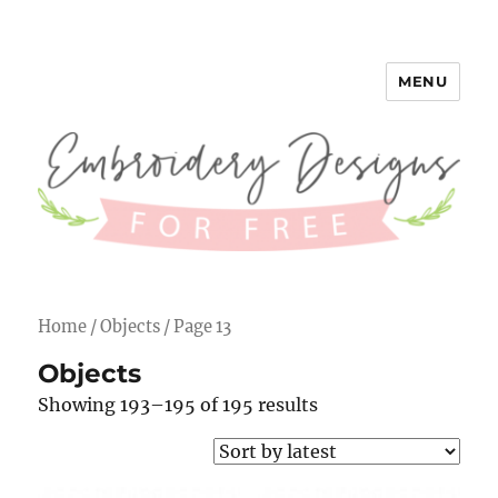
MENU
Embroidery Designs for Free
Home
/
Objects
/ Page 13
Objects
Showing 193–195 of 195 results