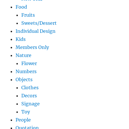
Food
Fruits
Sweets/Dessert
Individual Design
Kids
Members Only
Nature
Flower
Numbers
Objects
Clothes
Decors
Signage
Toy
People
Quotation