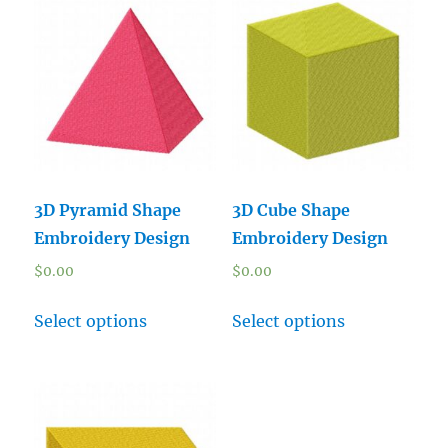
3D Pyramid Shape
3D Cube Shape
Embroidery Design
Embroidery Design
$
0.00
$
0.00
Select options
Select options