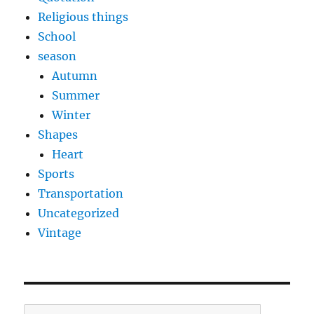
Religious things
School
season
Autumn
Summer
Winter
Shapes
Heart
Sports
Transportation
Uncategorized
Vintage
Search