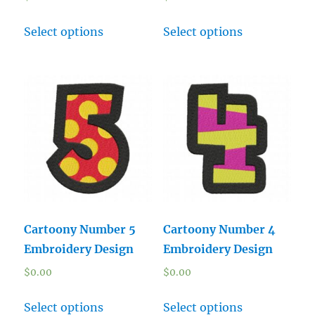
Select options
Select options
Cartoony Number 5
Cartoony Number 4
Embroidery Design
Embroidery Design
$
0.00
$
0.00
Select options
Select options