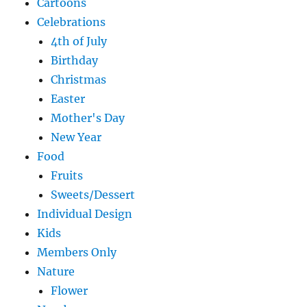
Cartoons
Celebrations
4th of July
Birthday
Christmas
Easter
Mother's Day
New Year
Food
Fruits
Sweets/Dessert
Individual Design
Kids
Members Only
Nature
Flower