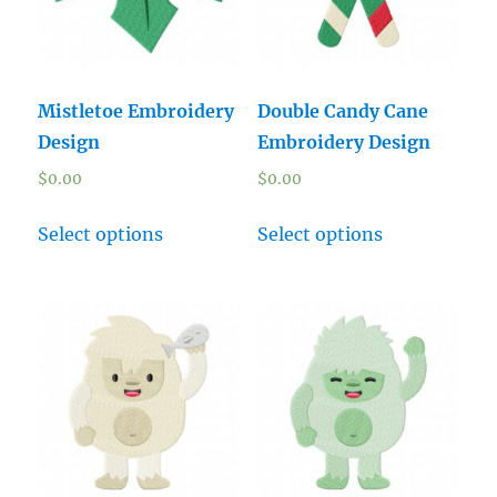
Mistletoe Embroidery
Double Candy Cane
Design
Embroidery Design
$
0.00
$
0.00
Select options
Select options