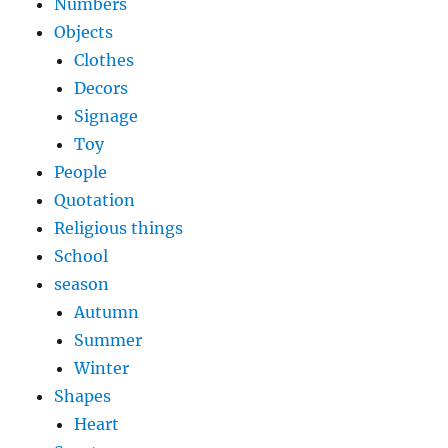
Numbers
Objects
Clothes
Decors
Signage
Toy
People
Quotation
Religious things
School
season
Autumn
Summer
Winter
Shapes
Heart