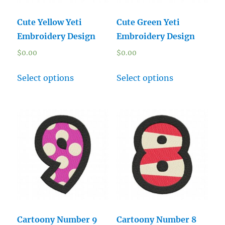
Cute Yellow Yeti
Cute Green Yeti
Embroidery Design
Embroidery Design
$
0.00
$
0.00
Select options
Select options
Cartoony Number 9
Cartoony Number 8