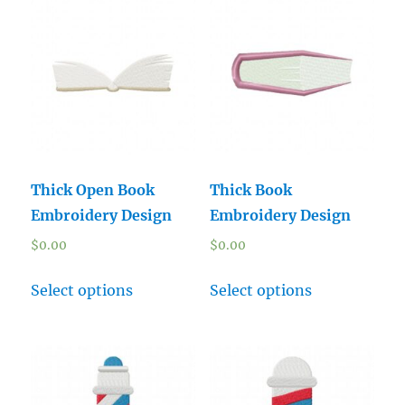
Thick Open Book
Thick Book
Embroidery Design
Embroidery Design
$
0.00
$
0.00
Select options
Select options