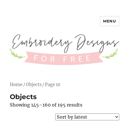
MENU
Embroidery Designs for Free
Home
/
Objects
/ Page 10
Objects
Showing 145–160 of 195 results