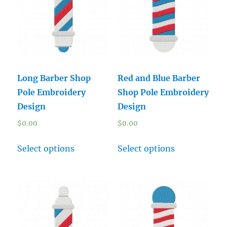
Long Barber Shop
Red and Blue Barber
Pole Embroidery
Shop Pole Embroidery
Design
Design
$
0.00
$
0.00
Select options
Select options