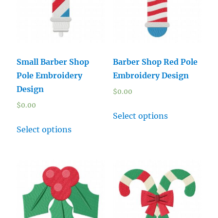
Small Barber Shop
Barber Shop Red Pole
Pole Embroidery
Embroidery Design
Design
$
0.00
$
0.00
Select options
Select options