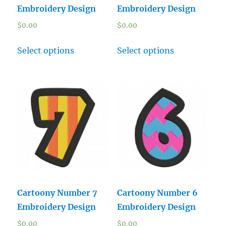
Embroidery Design
Embroidery Design
$
0.00
$
0.00
Select options
Select options
Cartoony Number 7
Cartoony Number 6
Embroidery Design
Embroidery Design
$
0.00
$
0.00