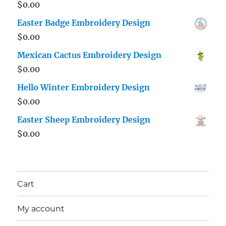
$
0.00
Easter Badge Embroidery Design
$
0.00
Mexican Cactus Embroidery Design
$
0.00
Hello Winter Embroidery Design
$
0.00
Easter Sheep Embroidery Design
$
0.00
Cart
My account