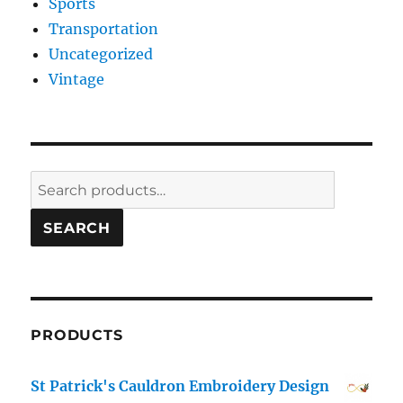
Sports
Transportation
Uncategorized
Vintage
Search
for:
SEARCH
PRODUCTS
St Patrick's Cauldron Embroidery Design