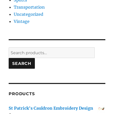
Sports
Transportation
Uncategorized
Vintage
Search
for:
SEARCH
PRODUCTS
St Patrick's Cauldron Embroidery Design