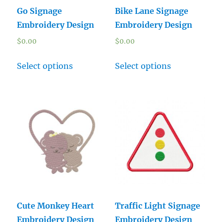
Go Signage
Bike Lane Signage
Embroidery Design
Embroidery Design
$
0.00
$
0.00
Select options
Select options
Cute Monkey Heart
Traffic Light Signage
Embroidery Design
Embroidery Design