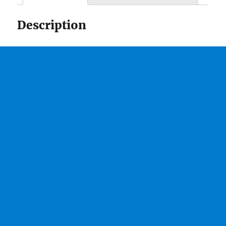
Description