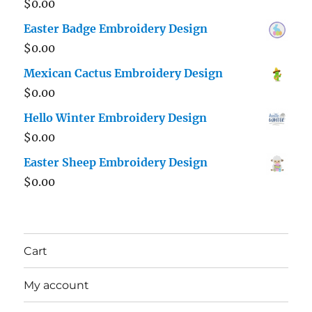
$
0.00
Easter Badge Embroidery Design
$
0.00
Mexican Cactus Embroidery Design
$
0.00
Hello Winter Embroidery Design
$
0.00
Easter Sheep Embroidery Design
$
0.00
Cart
My account