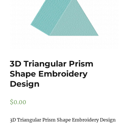
3D Triangular Prism
Shape Embroidery
Design
$
0.00
3D Triangular Prism Shape Embroidery Design