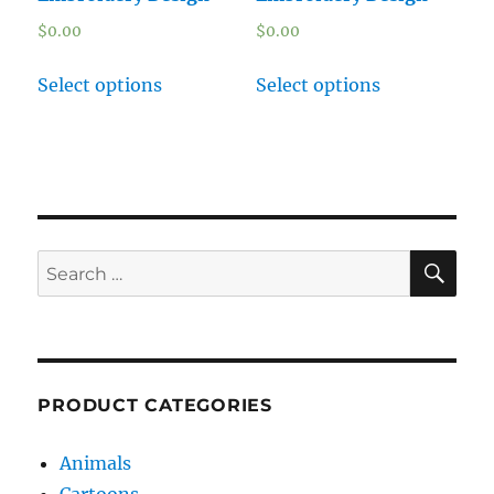
$
0.00
$
0.00
Select options
Select options
SE
Search
for:
PRODUCT CATEGORIES
Animals