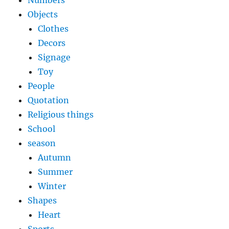
Numbers
Objects
Clothes
Decors
Signage
Toy
People
Quotation
Religious things
School
season
Autumn
Summer
Winter
Shapes
Heart