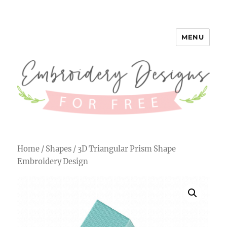
MENU
Embroidery Designs for Free
Home
/
Shapes
/ 3D Triangular Prism Shape
Embroidery Design