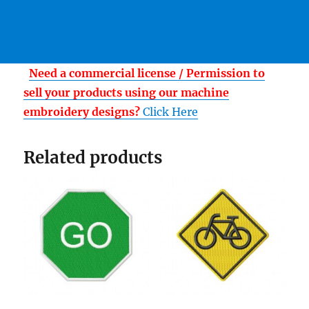
Need a commercial license / Permission to
sell your products using our machine
embroidery designs?
Click Here
Related products