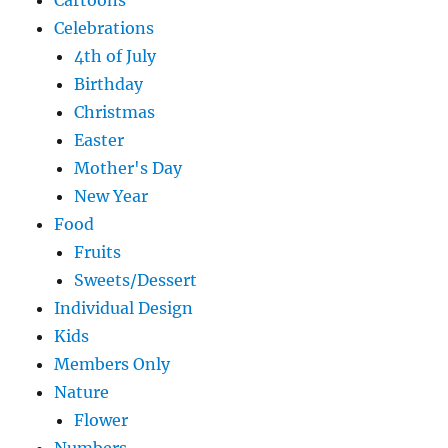
Cartoons
Celebrations
4th of July
Birthday
Christmas
Easter
Mother's Day
New Year
Food
Fruits
Sweets/Dessert
Individual Design
Kids
Members Only
Nature
Flower