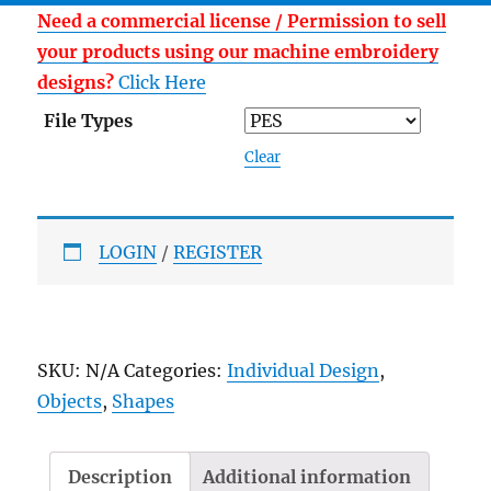
Need a commercial license / Permission to sell
your products using our machine embroidery
designs?
Click Here
File Types
Clear
LOGIN
/
REGISTER
SKU:
N/A
Categories:
Individual Design
,
Objects
,
Shapes
Description
Additional information