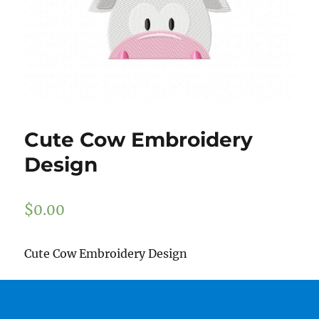
Cute Cow Embroidery
Design
$
0.00
Cute Cow Embroidery Design