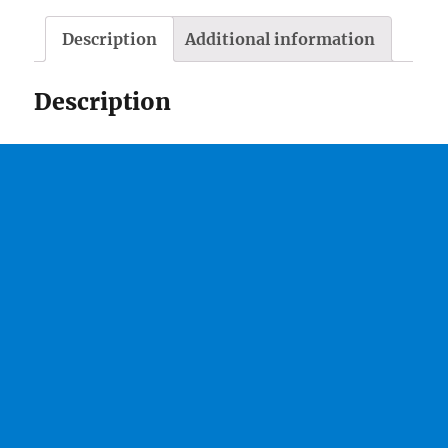
Description
Additional information
Description