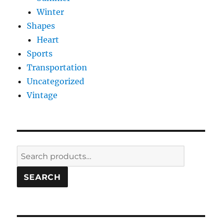
Winter
Shapes
Heart
Sports
Transportation
Uncategorized
Vintage
Search
for:
SEARCH