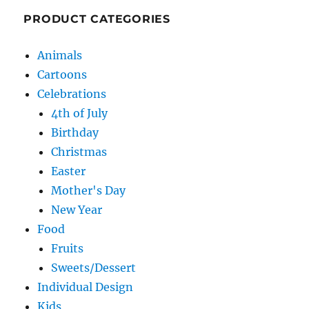
PRODUCT CATEGORIES
Animals
Cartoons
Celebrations
4th of July
Birthday
Christmas
Easter
Mother's Day
New Year
Food
Fruits
Sweets/Dessert
Individual Design
Kids