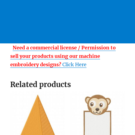
Need a commercial license / Permission to
sell your products using our machine
embroidery designs?
Click Here
Related products