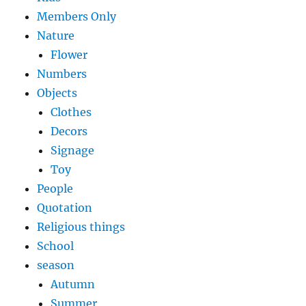
Members Only
Nature
Flower
Numbers
Objects
Clothes
Decors
Signage
Toy
People
Quotation
Religious things
School
season
Autumn
Summer