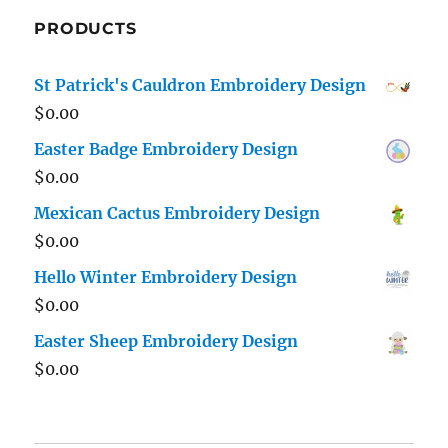
PRODUCTS
St Patrick's Cauldron Embroidery Design
$
0.00
Easter Badge Embroidery Design
$
0.00
Mexican Cactus Embroidery Design
$
0.00
Hello Winter Embroidery Design
$
0.00
Easter Sheep Embroidery Design
$
0.00