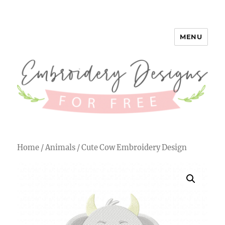
MENU
Embroidery Designs for Free
Home
/
Animals
/ Cute Cow Embroidery Design