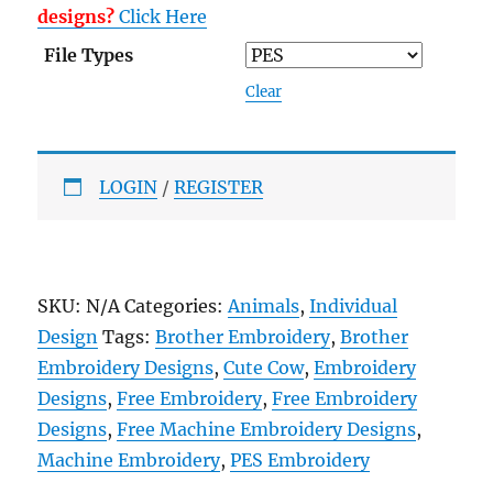
designs?
Click Here
File Types
Clear
LOGIN
/
REGISTER
SKU:
N/A
Categories:
Animals
,
Individual
Design
Tags:
Brother Embroidery
,
Brother
Embroidery Designs
,
Cute Cow
,
Embroidery
Designs
,
Free Embroidery
,
Free Embroidery
Designs
,
Free Machine Embroidery Designs
,
Machine Embroidery
,
PES Embroidery