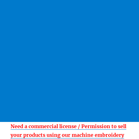
Need a commercial license / Permission to sell
your products using our machine embroidery