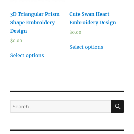
3D Triangular Prism
Cute Swan Heart
Shape Embroidery
Embroidery Design
Design
$
0.00
$
0.00
Select options
Select options
SE
Search
for: