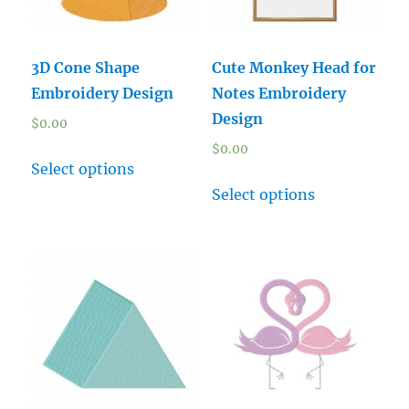
3D Cone Shape
Cute Monkey Head for
Embroidery Design
Notes Embroidery
Design
$
0.00
$
0.00
Select options
Select options