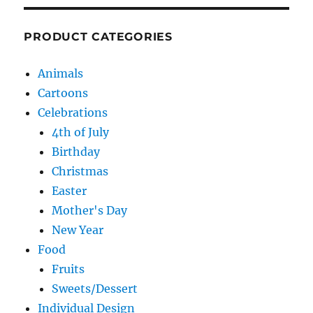
PRODUCT CATEGORIES
Animals
Cartoons
Celebrations
4th of July
Birthday
Christmas
Easter
Mother's Day
New Year
Food
Fruits
Sweets/Dessert
Individual Design