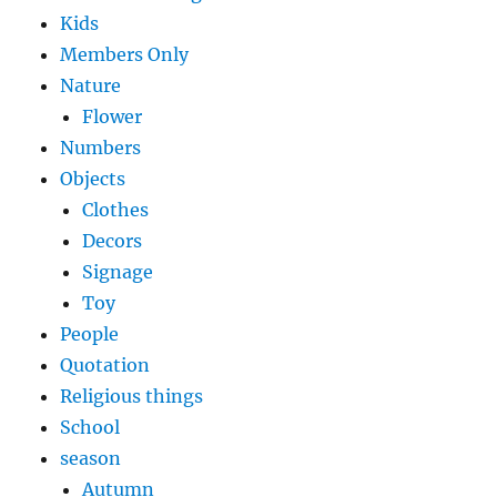
Kids
Members Only
Nature
Flower
Numbers
Objects
Clothes
Decors
Signage
Toy
People
Quotation
Religious things
School
season
Autumn