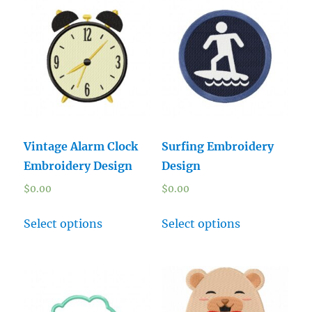
Vintage Alarm Clock
Surfing Embroidery
Embroidery Design
Design
$
0.00
$
0.00
Select options
Select options