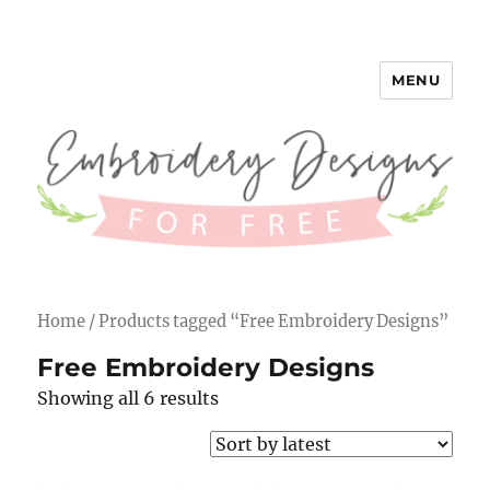
MENU
Embroidery Designs for Free
Home
/ Products tagged “Free Embroidery Designs”
Free Embroidery Designs
Showing all 6 results