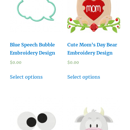
Blue Speech Bubble
Cute Mom’s Day Bear
Embroidery Design
Embroidery Design
$
0.00
$
0.00
Select options
Select options