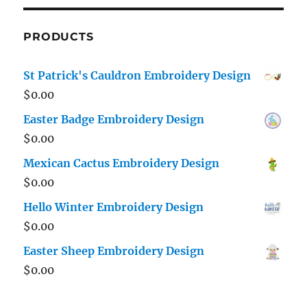
PRODUCTS
St Patrick's Cauldron Embroidery Design
$
0.00
Easter Badge Embroidery Design
$
0.00
Mexican Cactus Embroidery Design
$
0.00
Hello Winter Embroidery Design
$
0.00
Easter Sheep Embroidery Design
$
0.00