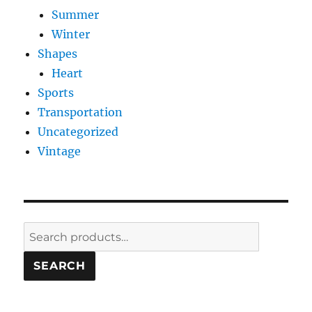
Summer
Winter
Shapes
Heart
Sports
Transportation
Uncategorized
Vintage
Search
for:
SEARCH