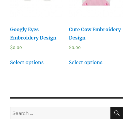
Googly Eyes
Cute Cow Embroidery
Embroidery Design
Design
$
0.00
$
0.00
Select options
Select options
SE
Search
for: