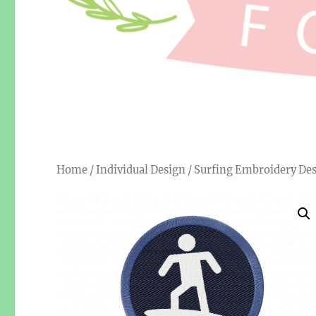
Home
/
Individual Design
/ Surfing Embroidery De