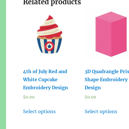
Related products
4th of July Red and
3D Quadrangle Pri
White Cupcake
Shape Embroidery
Embroidery Design
Design
$
0.00
$
0.00
Select options
Select options