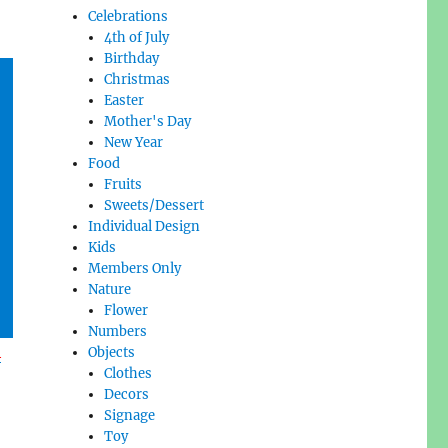
Celebrations
4th of July
Birthday
Christmas
Easter
Mother's Day
New Year
Food
Fruits
Sweets/Dessert
Individual Design
Kids
Members Only
Nature
Flower
Numbers
l
Objects
Clothes
Decors
Signage
Toy