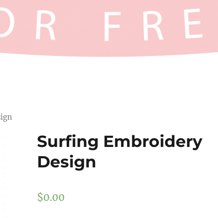
sign
Surfing Embroidery
Design
$
0.00