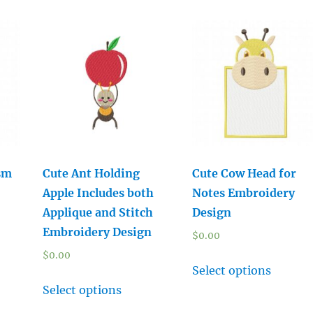
sm
Cute Ant Holding
Cute Cow Head for
Apple Includes both
Notes Embroidery
Applique and Stitch
Design
Embroidery Design
$
0.00
$
0.00
Select options
Select options