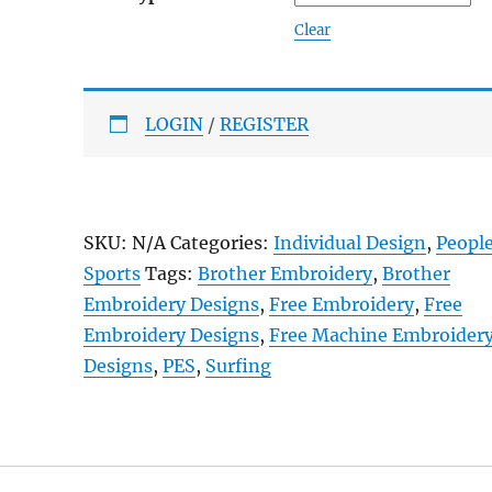
Clear
LOGIN
/
REGISTER
SKU:
N/A
Categories:
Individual Design
,
Peopl
Sports
Tags:
Brother Embroidery
,
Brother
Embroidery Designs
,
Free Embroidery
,
Free
Embroidery Designs
,
Free Machine Embroider
Designs
,
PES
,
Surfing