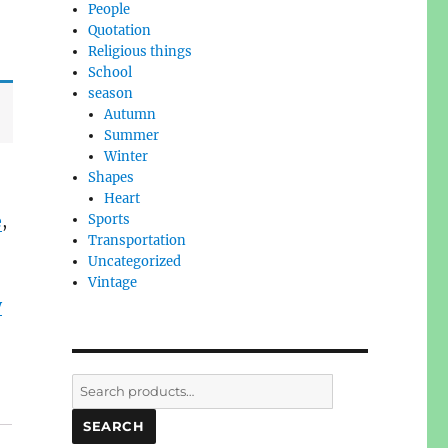
People
Quotation
Religious things
School
season
Autumn
Summer
Winter
Shapes
Heart
e
,
Sports
Transportation
Uncategorized
Vintage
y
Search
for:
SEARCH