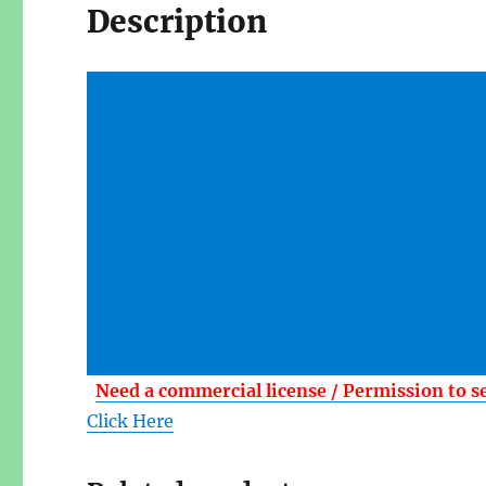
Description
Need a commercial license / Permission to s
Click Here