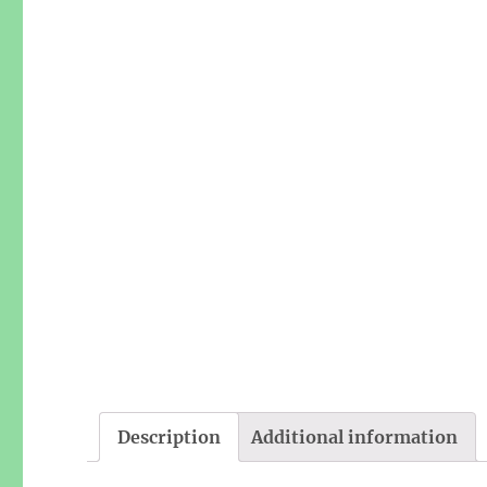
Description
Additional information