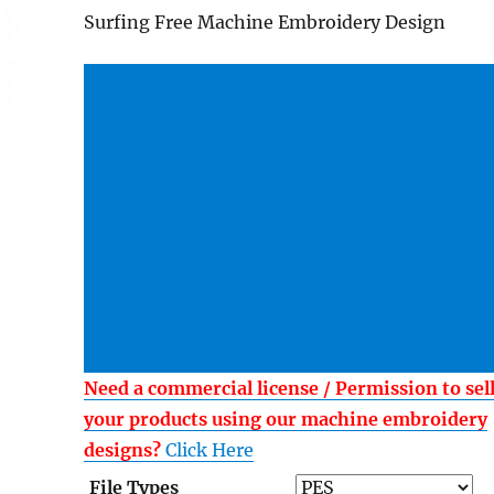
Surfing Free Machine Embroidery Design
Need a commercial license / Permission to sel
your products using our machine embroidery
designs?
Click Here
File Types