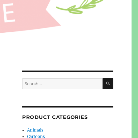
SEARCH
Search
for:
PRODUCT CATEGORIES
Animals
Cartoons