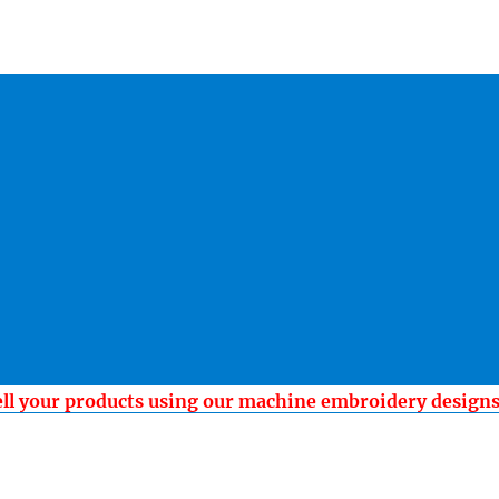
ell your products using our machine embroidery design