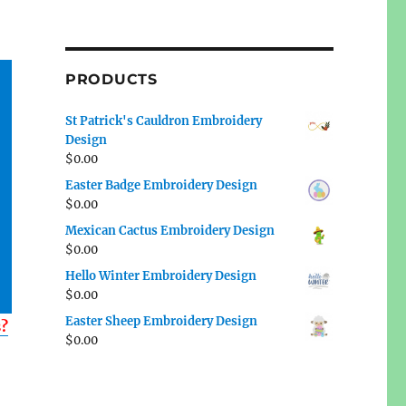
PRODUCTS
St Patrick's Cauldron Embroidery
Design
$
0.00
Easter Badge Embroidery Design
$
0.00
Mexican Cactus Embroidery Design
$
0.00
Hello Winter Embroidery Design
$
0.00
Easter Sheep Embroidery Design
s?
$
0.00