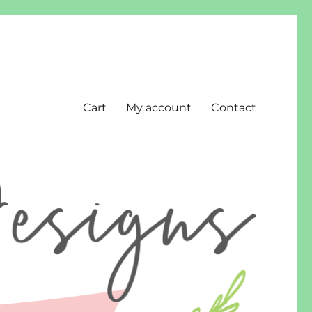
Cart
My account
Contact