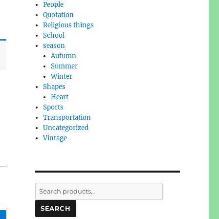
People
Quotation
Religious things
School
season
Autumn
Summer
Winter
Shapes
Heart
Sports
Transportation
Uncategorized
Vintage
Search
for:
SEARCH