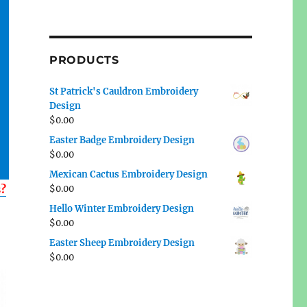
PRODUCTS
St Patrick's Cauldron Embroidery
Design
$
0.00
Easter Badge Embroidery Design
$
0.00
Mexican Cactus Embroidery Design
s?
$
0.00
Hello Winter Embroidery Design
$
0.00
Easter Sheep Embroidery Design
$
0.00