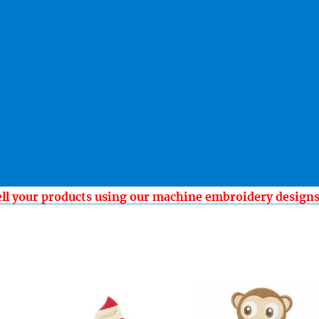
ell your products using our machine embroidery design