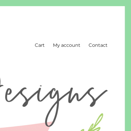
Cart
My account
Contact