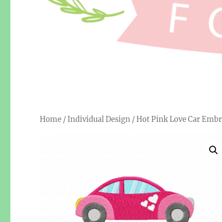
Home
/
Individual Design
/ Hot Pink Love Car Embr