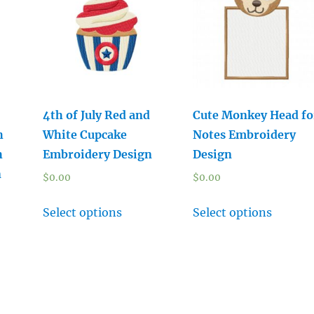
4th of July Red and
Cute Monkey Head fo
h
White Cupcake
Notes Embroidery
h
Embroidery Design
Design
n
$
0.00
$
0.00
Select options
Select options