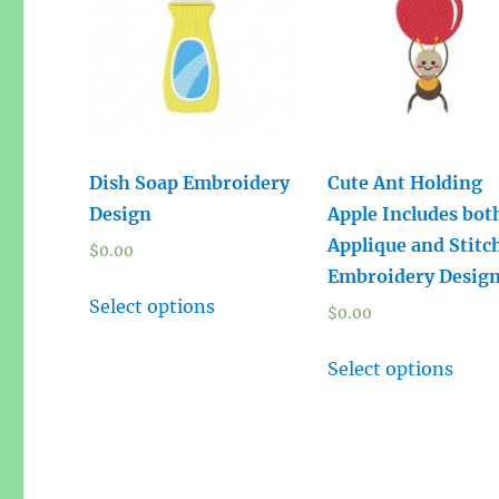
Dish Soap Embroidery
Cute Ant Holding
Design
Apple Includes bot
Applique and Stitc
$
0.00
Embroidery Desig
Select options
$
0.00
Select options