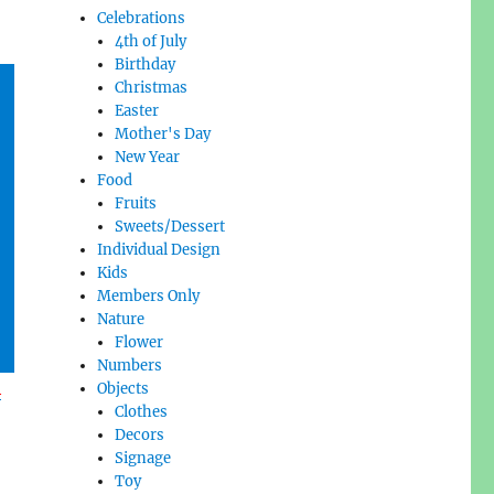
Celebrations
4th of July
Birthday
Christmas
Easter
Mother's Day
New Year
Food
Fruits
Sweets/Dessert
Individual Design
Kids
Members Only
Nature
Flower
Numbers
l
Objects
Clothes
Decors
Signage
Toy