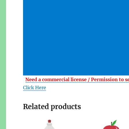
Need a commercial license / Permission to s
Click Here
Related products