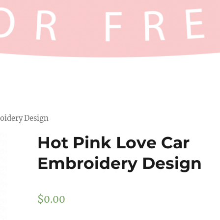
oidery Design
Hot Pink Love Car
Embroidery Design
$
0.00