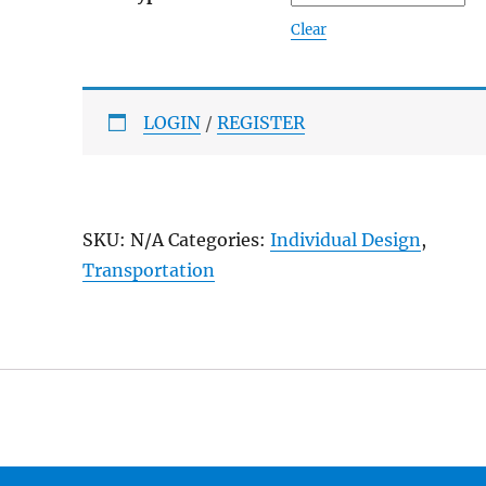
Clear
LOGIN
/
REGISTER
SKU:
N/A
Categories:
Individual Design
,
Transportation