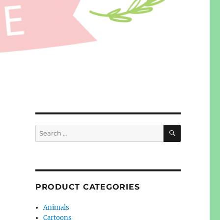
SEARCH
Search
for:
PRODUCT CATEGORIES
Animals
Cartoons