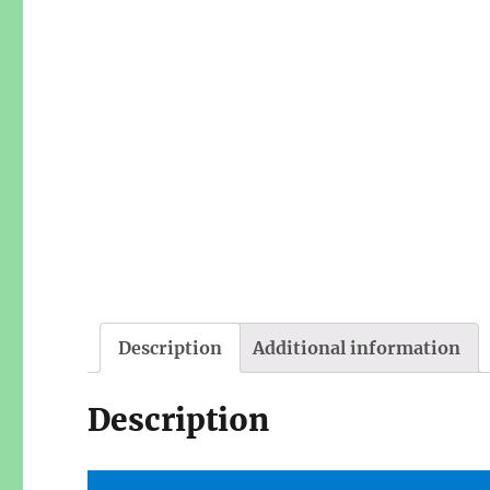
Description
Additional information
Description