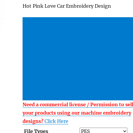
Hot Pink Love Car Embroidery Design
Need a commercial license / Permission to sel
your products using our machine embroidery
designs?
Click Here
File Types