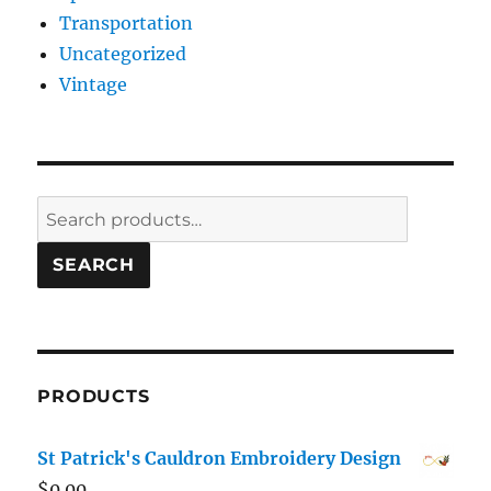
Transportation
Uncategorized
Vintage
Search
for:
SEARCH
PRODUCTS
St Patrick's Cauldron Embroidery Design
$
0.00