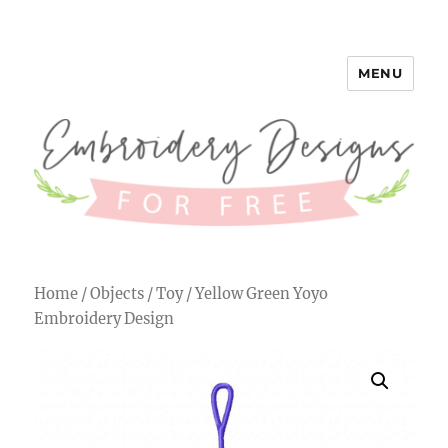
MENU
Embroidery Designs for Free
Home
/
Objects
/
Toy
/ Yellow Green Yoyo
Embroidery Design