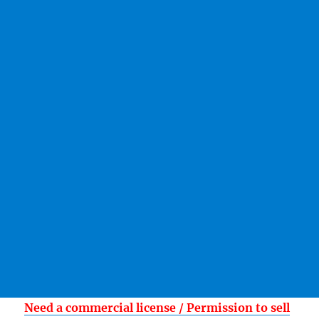
Need a commercial license / Permission to sell