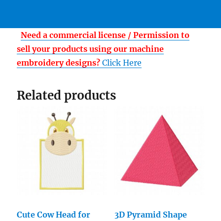
Need a commercial license / Permission to
sell your products using our machine
embroidery designs?
Click Here
Related products
Cute Cow Head for
3D Pyramid Shape