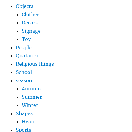
Objects
Clothes
Decors
Signage
Toy
People
Quotation
Religious things
School
season
Autumn
Summer
Winter
Shapes
Heart
Sports