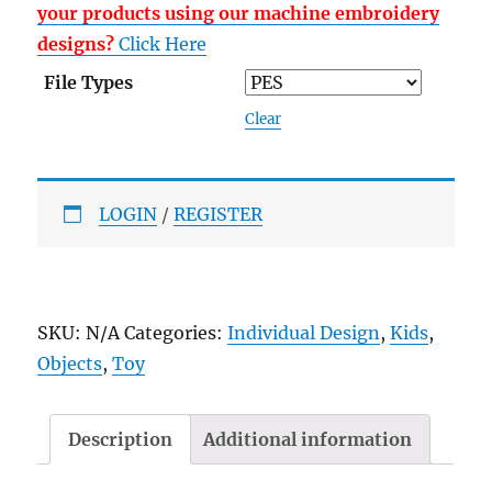
your products using our machine embroidery
designs?
Click Here
File Types
Clear
LOGIN
/
REGISTER
SKU:
N/A
Categories:
Individual Design
,
Kids
,
Objects
,
Toy
Description
Additional information