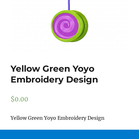
Yellow Green Yoyo
Embroidery Design
$
0.00
Yellow Green Yoyo Embroidery Design