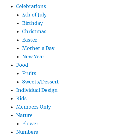
Celebrations
4th of July
Birthday
Christmas
Easter
Mother's Day
New Year
Food
Fruits
Sweets/Dessert
Individual Design
Kids
Members Only
Nature
Flower
Numbers