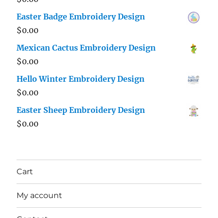
Easter Badge Embroidery Design
$
0.00
Mexican Cactus Embroidery Design
$
0.00
Hello Winter Embroidery Design
$
0.00
Easter Sheep Embroidery Design
$
0.00
Cart
My account