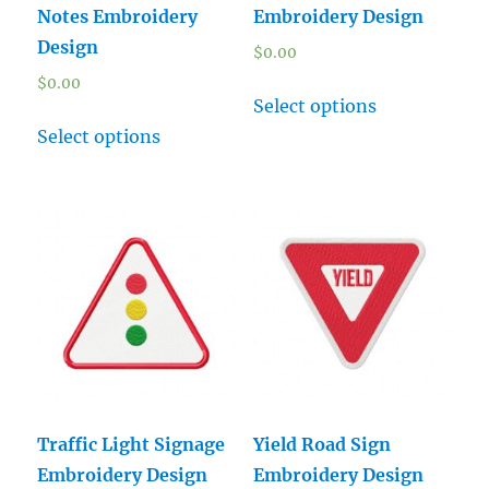
Notes Embroidery
Embroidery Design
Design
$
0.00
$
0.00
Select options
Select options
Traffic Light Signage
Yield Road Sign
Embroidery Design
Embroidery Design