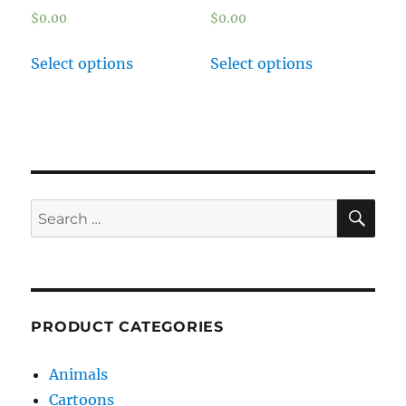
$
0.00
$
0.00
Select options
Select options
SE
Search
for:
PRODUCT CATEGORIES
Animals
Cartoons