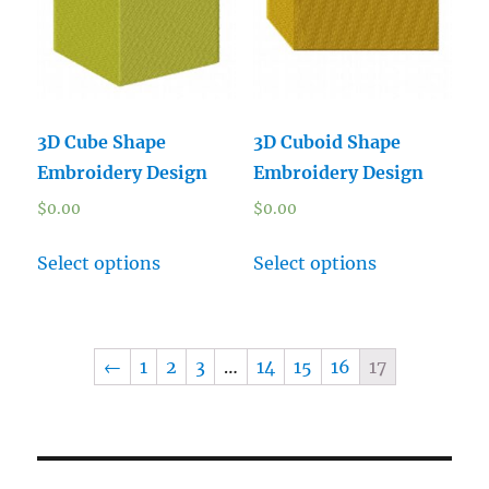
3D Cube Shape
3D Cuboid Shape
Embroidery Design
Embroidery Design
$
0.00
$
0.00
Select options
Select options
←
1
2
3
…
14
15
16
17