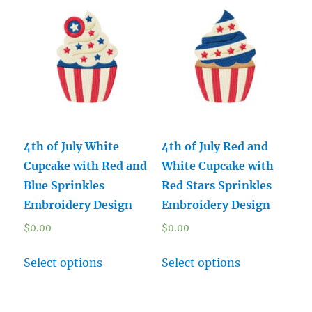
4th of July White
4th of July Red and
Cupcake with Red and
White Cupcake with
Blue Sprinkles
Red Stars Sprinkles
Embroidery Design
Embroidery Design
$
0.00
$
0.00
Select options
Select options