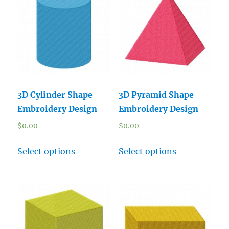
3D Cylinder Shape
3D Pyramid Shape
Embroidery Design
Embroidery Design
$
0.00
$
0.00
Select options
Select options