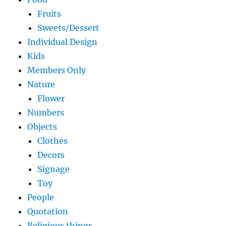
Fruits
Sweets/Dessert
Individual Design
Kids
Members Only
Nature
Flower
Numbers
Objects
Clothes
Decors
Signage
Toy
People
Quotation
Religious things