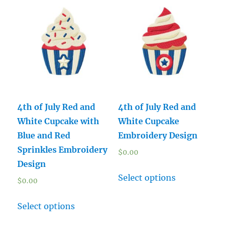
4th of July Red and
4th of July Red and
White Cupcake with
White Cupcake
Blue and Red
Embroidery Design
Sprinkles Embroidery
$
0.00
Design
Select options
$
0.00
Select options