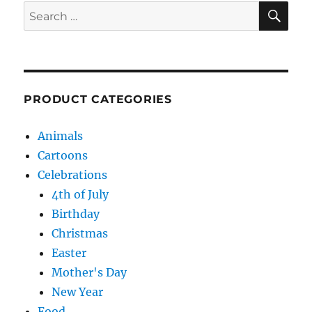
SE
Search
for:
PRODUCT CATEGORIES
Animals
Cartoons
Celebrations
4th of July
Birthday
Christmas
Easter
Mother's Day
New Year
Food