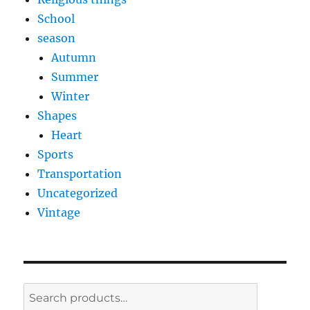
School
season
Autumn
Summer
Winter
Shapes
Heart
Sports
Transportation
Uncategorized
Vintage
Search