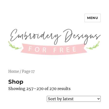
MENU
Embroidery Designs for Free
Home
/ Page 17
Shop
Showing 257–270 of 270 results