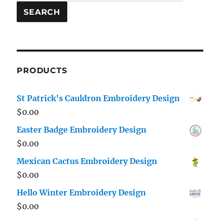
for:
SEARCH
PRODUCTS
St Patrick's Cauldron Embroidery Design
$
0.00
Easter Badge Embroidery Design
$
0.00
Mexican Cactus Embroidery Design
$
0.00
Hello Winter Embroidery Design
$
0.00