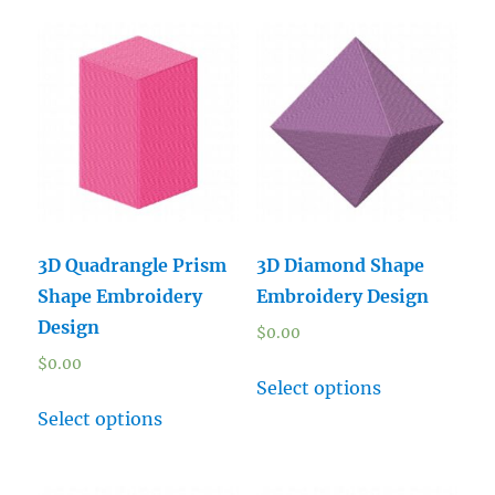
3D Quadrangle Prism
3D Diamond Shape
Shape Embroidery
Embroidery Design
Design
$
0.00
$
0.00
Select options
Select options