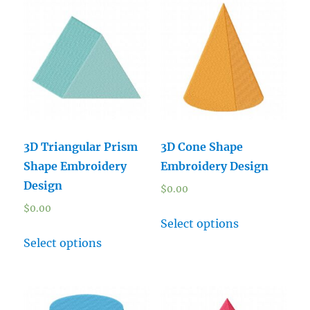
3D Triangular Prism
3D Cone Shape
Shape Embroidery
Embroidery Design
Design
$
0.00
$
0.00
Select options
Select options