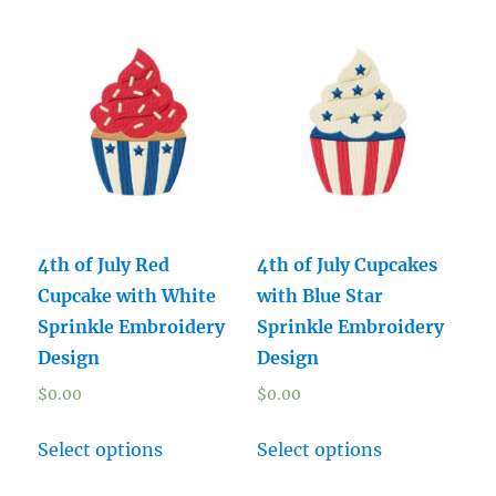
4th of July Red
4th of July Cupcakes
Cupcake with White
with Blue Star
Sprinkle Embroidery
Sprinkle Embroidery
Design
Design
$
0.00
$
0.00
Select options
Select options