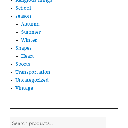
Religious things
School
season
Autumn
Summer
Winter
Shapes
Heart
Sports
Transportation
Uncategorized
Vintage
Search