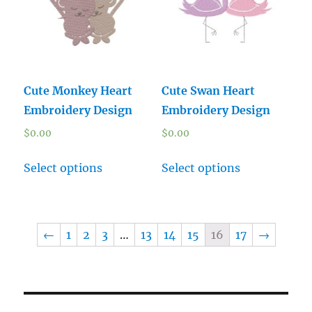
Cute Monkey Heart
Cute Swan Heart
Embroidery Design
Embroidery Design
$
0.00
$
0.00
Select options
Select options
←
1
2
3
…
13
14
15
16
17
→