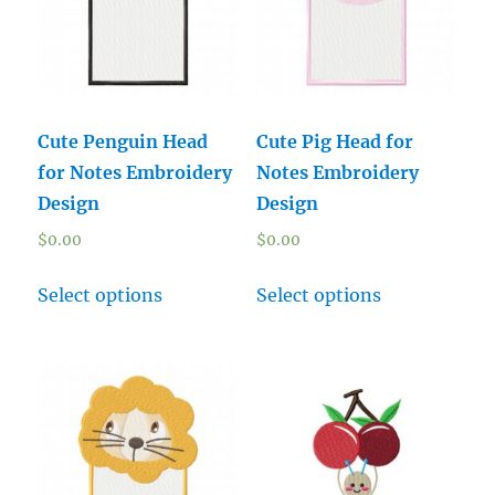
Cute Penguin Head
Cute Pig Head for
for Notes Embroidery
Notes Embroidery
Design
Design
$
0.00
$
0.00
Select options
Select options