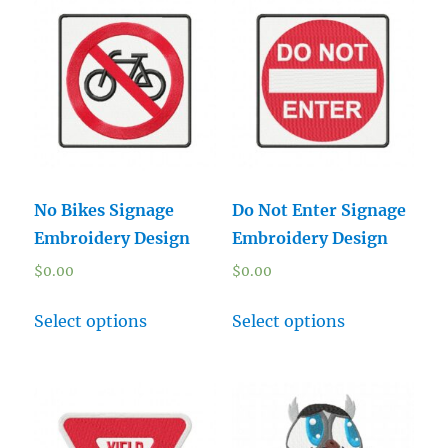
No Bikes Signage
Do Not Enter Signage
Embroidery Design
Embroidery Design
$
0.00
$
0.00
Select options
Select options