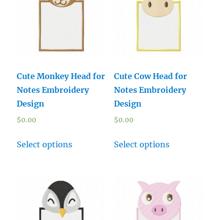
Cute Monkey Head for
Cute Cow Head for
Notes Embroidery
Notes Embroidery
Design
Design
$
0.00
$
0.00
Select options
Select options