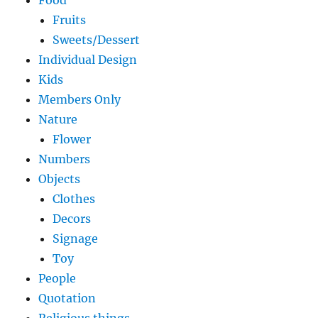
Food
Fruits
Sweets/Dessert
Individual Design
Kids
Members Only
Nature
Flower
Numbers
Objects
Clothes
Decors
Signage
Toy
People
Quotation