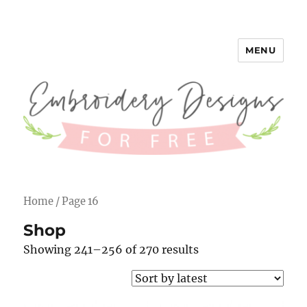
MENU
Embroidery Designs for Free
Home
/ Page 16
Shop
Showing 241–256 of 270 results