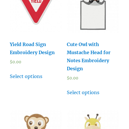
Yield Road Sign
Cute Owl with
Embroidery Design
Mustache Head for
Notes Embroidery
$
0.00
Design
Select options
$
0.00
Select options