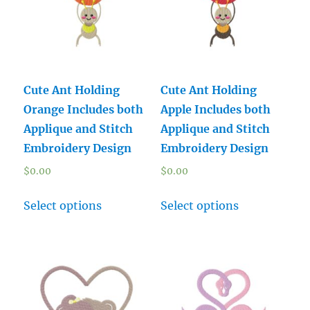
Cute Ant Holding
Cute Ant Holding
Orange Includes both
Apple Includes both
Applique and Stitch
Applique and Stitch
Embroidery Design
Embroidery Design
$
0.00
$
0.00
Select options
Select options