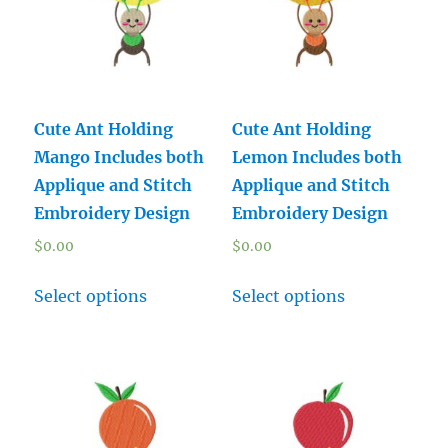
Cute Ant Holding
Cute Ant Holding
Mango Includes both
Lemon Includes both
Applique and Stitch
Applique and Stitch
Embroidery Design
Embroidery Design
$
0.00
$
0.00
Select options
Select options