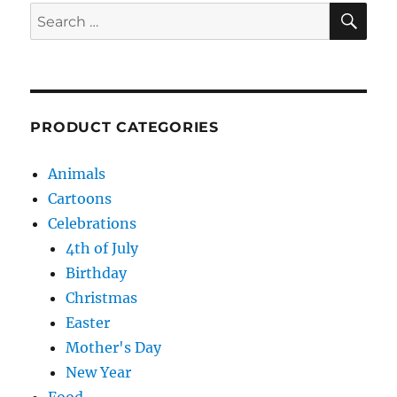
SE
Search
for:
PRODUCT CATEGORIES
Animals
Cartoons
Celebrations
4th of July
Birthday
Christmas
Easter
Mother's Day
New Year