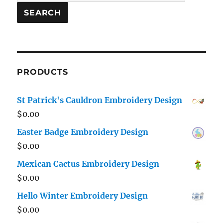
for:
SEARCH
PRODUCTS
St Patrick's Cauldron Embroidery Design
$
0.00
Easter Badge Embroidery Design
$
0.00
Mexican Cactus Embroidery Design
$
0.00
Hello Winter Embroidery Design
$
0.00