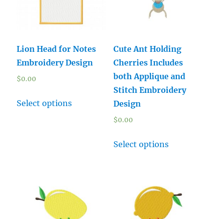
Lion Head for Notes
Cute Ant Holding
Embroidery Design
Cherries Includes
both Applique and
$
0.00
Stitch Embroidery
Select options
Design
$
0.00
Select options