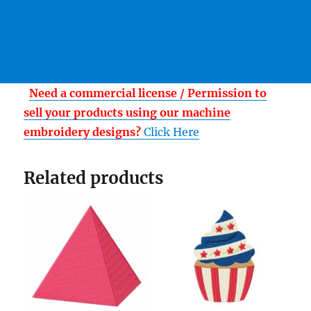
Need a commercial license / Permission to
sell your products using our machine
embroidery designs?
Click Here
Related products