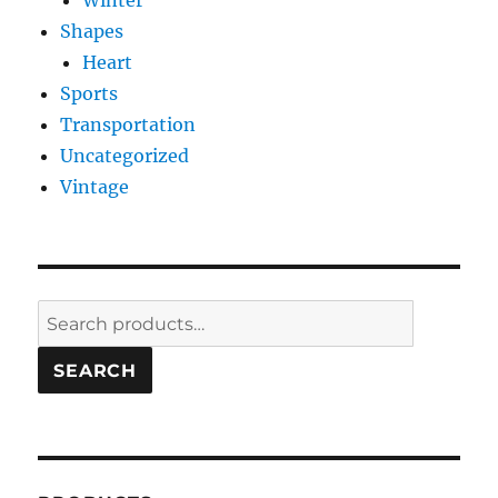
Winter
Shapes
Heart
Sports
Transportation
Uncategorized
Vintage
Search
for:
SEARCH