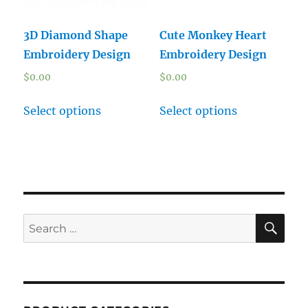
3D Diamond Shape
Cute Monkey Heart
Embroidery Design
Embroidery Design
$
0.00
$
0.00
Select options
Select options
SE
Search
for: