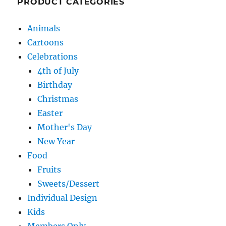
PRODUCT CATEGORIES
Animals
Cartoons
Celebrations
4th of July
Birthday
Christmas
Easter
Mother's Day
New Year
Food
Fruits
Sweets/Dessert
Individual Design
Kids