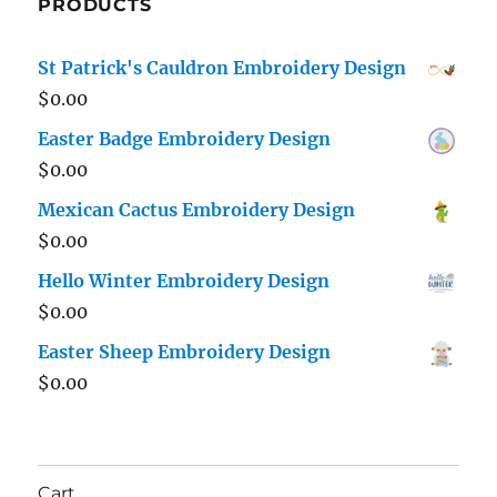
PRODUCTS
St Patrick's Cauldron Embroidery Design
$
0.00
Easter Badge Embroidery Design
$
0.00
Mexican Cactus Embroidery Design
$
0.00
Hello Winter Embroidery Design
$
0.00
Easter Sheep Embroidery Design
$
0.00
Cart