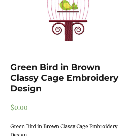
Green Bird in Brown
Classy Cage Embroidery
Design
$
0.00
Green Bird in Brown Classy Cage Embroidery
Design