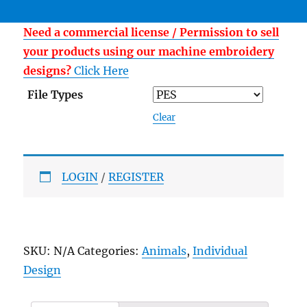
Need a commercial license / Permission to sell
your products using our machine embroidery
designs?
Click Here
File Types
Clear
LOGIN
/
REGISTER
SKU:
N/A
Categories:
Animals
,
Individual
Design