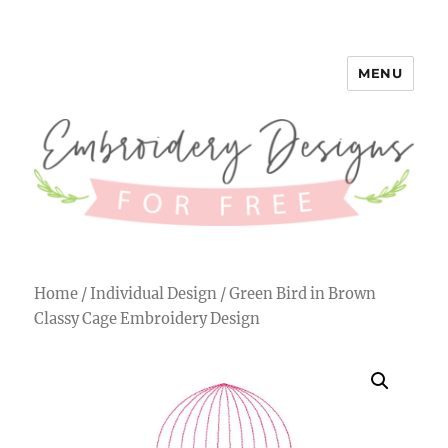
MENU
Embroidery Designs for Free
Home
/
Individual Design
/ Green Bird in Brown
Classy Cage Embroidery Design