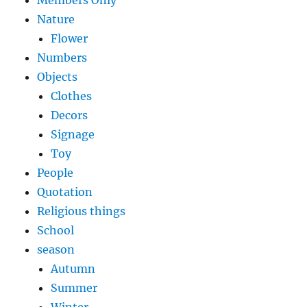
Members Only
Nature
Flower
Numbers
Objects
Clothes
Decors
Signage
Toy
People
Quotation
Religious things
School
season
Autumn
Summer