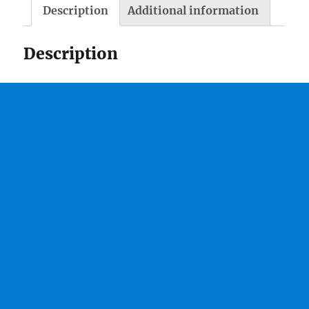
Description
Additional information
Description