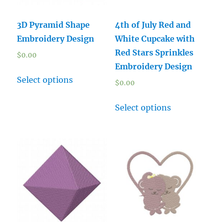
3D Pyramid Shape
4th of July Red and
Embroidery Design
White Cupcake with
Red Stars Sprinkles
$
0.00
Embroidery Design
Select options
$
0.00
Select options